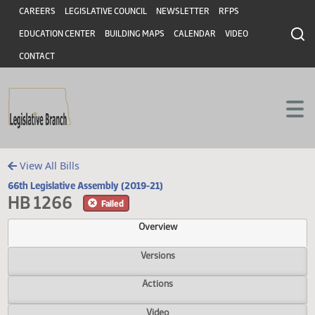
Header
Skip to main content
Skip to main content
CAREERS
LEGISLATIVE COUNCIL
NEWSLETTER
RFPS
EDUCATION CENTER
BUILDING MAPS
CALENDAR
VIDEO
CONTACT
View All Bills
66th Legislative Assembly (2019-21)
HB 1266
Failed
Overview
Versions