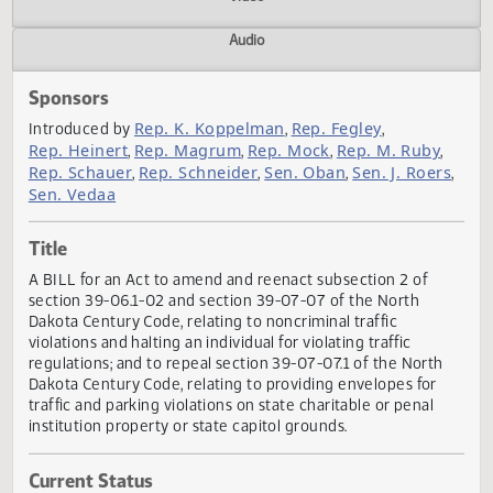
Actions
Video
Audio
Sponsors
Rep. K. Koppelman
Rep. Fegley
Introduced by
,
,
Rep. Heinert
Rep. Magrum
Rep. Mock
Rep. M. Ruby
,
,
,
,
Rep. Schauer
Rep. Schneider
Sen. Oban
Sen. J. Roer
,
,
,
Sen. Vedaa
Title
A BILL for an Act to amend and reenact subsection 2 of
section 39-06.1-02 and section 39-07-07 of the North
Dakota Century Code, relating to noncriminal traffic
violations and halting an individual for violating traffic
regulations; and to repeal section 39-07-07.1 of the North
Dakota Century Code, relating to providing envelopes for