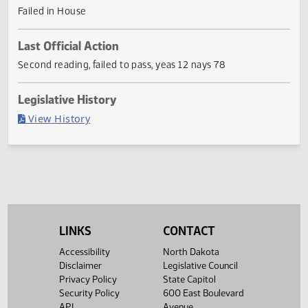
traffic and parking violations on state charitable or penal
institution property or state capitol grounds.
Current Status
Failed in House
Last Official Action
Second reading, failed to pass, yeas 12 nays 78
Legislative History
(PDF)
View History
LINKS
CONTACT
Accessibility
North Dakota
Disclaimer
Legislative Council
Privacy Policy
State Capitol
Security Policy
600 East Boulevard
API
Avenue