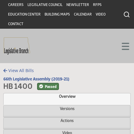
Header
Skip to main content
Skip to main content
CAREERS
LEGISLATIVE COUNCIL
NEWSLETTER
RFPS
EDUCATION CENTER
BUILDING MAPS
CALENDAR
VIDEO
CONTACT
View All Bills
66th Legislative Assembly (2019-21)
HB 1400
Passed
Overview
Versions