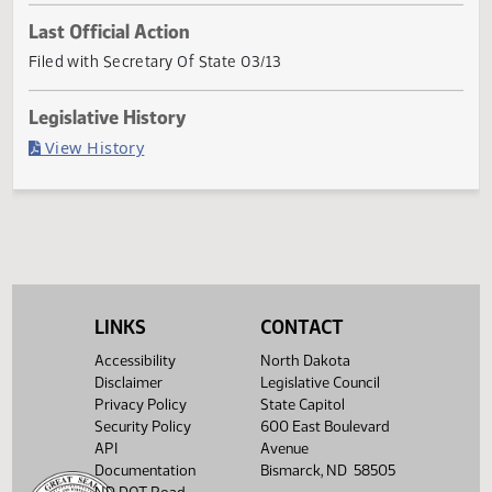
Current Status
Governor signed
Last Official Action
Filed with Secretary Of State 03/13
Legislative History
(PDF)
View History
LINKS
CONTACT
Accessibility
North Dakota
Disclaimer
Legislative Council
Privacy Policy
State Capitol
Security Policy
600 East Boulevard
API
Avenue
Documentation
Bismarck, ND 58505