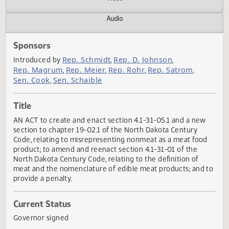
Actions
Video
Audio
Sponsors
Rep. Schmidt
Rep. D. Johnson
Introduced by
,
,
Rep. Magrum
Rep. Meier
Rep. Rohr
Rep. Satrom
,
,
,
,
Sen. Cook
Sen. Schaible
,
Title
AN ACT to create and enact section 4.1-31-05.1 and a new
section to chapter 19-02.1 of the North Dakota Century
Code, relating to misrepresenting nonmeat as a meat foo
product; to amend and reenact section 4.1-31-01 of the
North Dakota Century Code, relating to the definition of
meat and the nomenclature of edible meat products; and
provide a penalty.