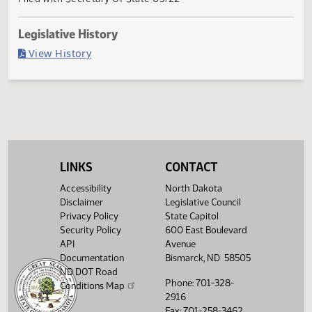
Governor signed
Last Official Action
Filed with Secretary Of State 03/22
Legislative History
(PDF)
View History
LINKS
CONTACT
Accessibility
North Dakota
Disclaimer
Legislative Council
Privacy Policy
State Capitol
Security Policy
600 East Boulevard
API
Avenue
Documentation
Bismarck, ND 58505
ND DOT Road
Phone: 701-328-
Conditions Map
2916
Fax: 701-258-3462