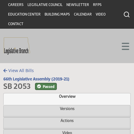
Header
Skip to main content
Skip to main content
CAREERS
LEGISLATIVE COUNCIL
NEWSLETTER
RFPS
EDUCATION CENTER
BUILDING MAPS
CALENDAR
VIDEO
CONTACT
View All Bills
66th Legislative Assembly (2019-21)
SB 2053
Passed
Overview
Versions