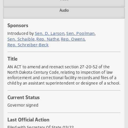
Actions
Video
Audio
Sponsors
Sen. D. Larson
Sen. Poolman
Introduced by
,
,
Sen. Schaible
Rep. Nathe
Rep. Owens
,
,
,
Rep. Schreiber-Beck
Title
AN ACT to amend and reenact section 27-20-52 of the
North Dakota Century Code, relating to inspection of law
enforcement and correctional facility records and files of 
child by an assistant superintendent or designee of a scho
Current Status