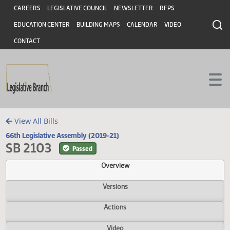
Header
Skip to main content
Skip to main content
CAREERS
LEGISLATIVE COUNCIL
NEWSLETTER
RFPS
EDUCATION CENTER
BUILDING MAPS
CALENDAR
VIDEO
CONTACT
View All Bills
66th Legislative Assembly (2019-21)
SB 2103
Passed
Overview
Versions