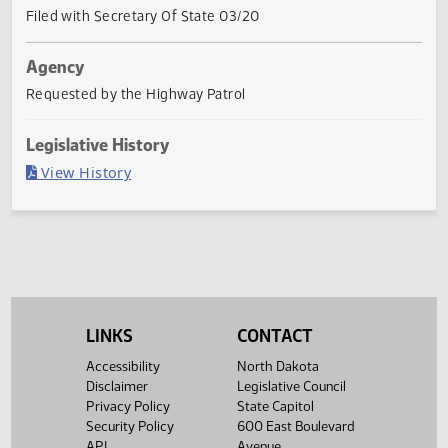
Current Status
Governor signed
Last Official Action
Filed with Secretary Of State 03/20
Agency
Requested by the Highway Patrol
Legislative History
(PDF)
View History
LINKS
CONTACT
Accessibility
North Dakota
Disclaimer
Legislative Council
Privacy Policy
State Capitol
Security Policy
600 East Boulevard
API
Avenue