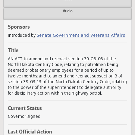
Actions
Video
Audio
Sponsors
Senate Government and Veterans Affai
Introduced by
Title
AN ACT to amend and reenact section 39-03-03 of the
North Dakota Century Code, relating to patrolmen being
deemed probationary employees for a period of up to
twelve months; and to amend and reenact subsection 3 o
section 39-03-13 of the North Dakota Century Code, relat
to the power of the superintendent to delegate authority
for disciplinary action within the highway patrol.