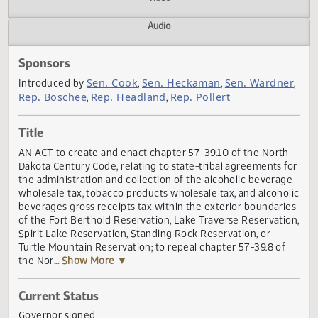
Actions
Video
Audio
Sponsors
Sen. Cook
Sen. Heckaman
Sen. Wardn
Introduced by
,
,
Rep. Boschee
Rep. Headland
Rep. Pollert
,
,
Title
AN ACT to create and enact chapter 57-39.10 of the Nort
Dakota Century Code, relating to state-tribal agreements 
the administration and collection of the alcoholic bevera
wholesale tax, tobacco products wholesale tax, and alcoho
beverages gross receipts tax within the exterior boundar
of the Fort Berthold Reservation, Lake Traverse Reservati
Spirit Lake Reservation, Standing Rock Reservation, or
Turtle Mountain Reservation; to repeal chapter 57-39.8 of