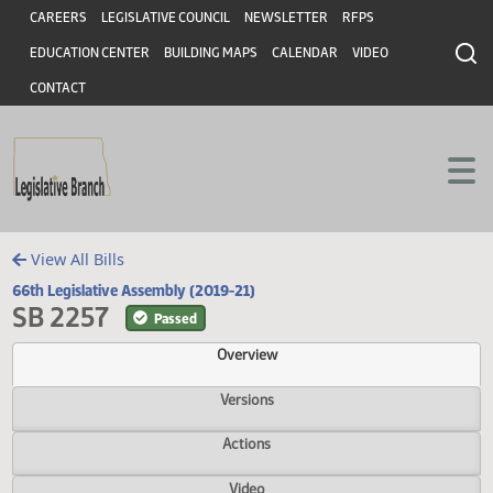
Header
Skip to main content
Skip to main content
CAREERS
LEGISLATIVE COUNCIL
NEWSLETTER
RFPS
EDUCATION CENTER
BUILDING MAPS
CALENDAR
VIDEO
CONTACT
View All Bills
66th Legislative Assembly (2019-21)
SB 2257
Passed
Overview
Versions