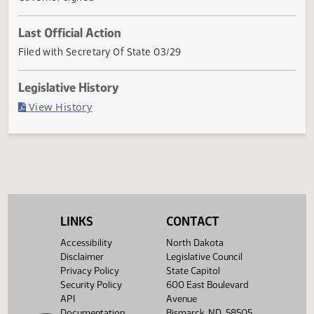
the Nor
... Show More ▼
Current Status
Governor signed
Last Official Action
Filed with Secretary Of State 03/29
Legislative History
(PDF)
View History
LINKS
CONTACT
Accessibility
North Dakota
Disclaimer
Legislative Council
Privacy Policy
State Capitol
Security Policy
600 East Boulevard
API
Avenue
Documentation
Bismarck, ND 58505