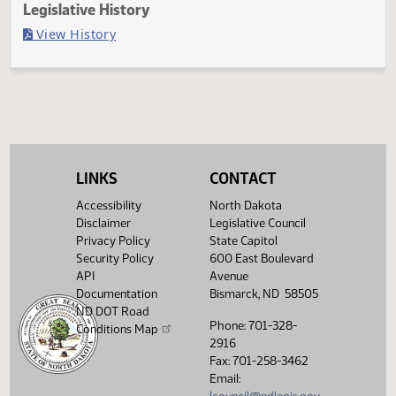
Last Official Action
Second reading, failed to pass, yeas 4 nays 87
Legislative History
(PDF)
View History
LINKS
CONTACT
Accessibility
North Dakota
Disclaimer
Legislative Council
Privacy Policy
State Capitol
Security Policy
600 East Boulevard
API
Avenue
Documentation
Bismarck, ND 58505
ND DOT Road
Phone: 701-328-
Conditions Map
2916
Fax: 701-258-3462
Email: