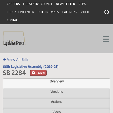
Header
Skip to main content
Skip to main content
CAREERS
LEGISLATIVE COUNCIL
NEWSLETTER
RFPS
EDUCATION CENTER
BUILDING MAPS
CALENDAR
VIDEO
CONTACT
View All Bills
66th Legislative Assembly (2019-21)
SB 2284
Failed
Overview
Versions