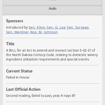
Actions
Video
Audio
Sponsors
Sen. Klein
Sen. G. Lee
Sen. Sorvaag
Introduced by
,
,
,
Sen. Wardner
Rep. M. Johnson
,
Title
A BILL for an Act to amend and reenact section 5-01-17 o
the North Dakota Century Code, relating to domestic win
ingredient utilization requirements and special events.
Current Status
Failed in House