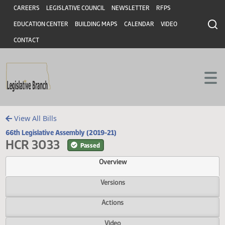
Header
Skip to main content
Skip to main content
CAREERS
LEGISLATIVE COUNCIL
NEWSLETTER
RFPS
EDUCATION CENTER
BUILDING MAPS
CALENDAR
VIDEO
CONTACT
View All Bills
66th Legislative Assembly (2019-21)
HCR 3033
Passed
Overview
Versions