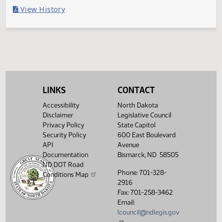
Last Official Action
Filed with Secretary Of State 04/03
Legislative History
(PDF)
View History
LINKS
CONTACT
Accessibility
North Dakota
Disclaimer
Legislative Council
Privacy Policy
State Capitol
Security Policy
600 East Boulevard
API
Avenue
Documentation
Bismarck, ND 58505
ND DOT Road
Phone: 701-328-
Conditions Map
2916
Fax: 701-258-3462
Email:
lcouncil@ndlegis.gov