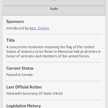
Actions
Video
Audio
Sponsors
Rep. Devlin
Introduced by
Title
A concurrent resolution requiring the flag of the United
States of America to be flown in Memorial Hall at all times
honor of veterans and members of the armed forces.
Current Status
Passed in Senate