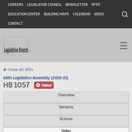
Header
Skip to main content
Skip to main content
CAREERS
LEGISLATIVE COUNCIL
NEWSLETTER
RFPS
EDUCATION CENTER
BUILDING MAPS
CALENDAR
VIDEO
CONTACT
View All Bills
66th Legislative Assembly (2019-21)
HB 1057
Failed
Overview
Versions