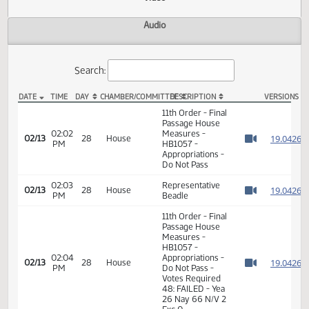
Actions
Video
Audio
Search:
DATE
TIME
DAY
CHAMBER/COMMITTEE
DESCRIPTION
VER
HB 1057 Video
11th Order - Final
Passage House
02:02
Measures -
1
02/13
28
House
PM
HB1057 -
Watch 
Appropriations -
Do Not Pass
02:03
Representative
1
02/13
28
House
PM
Beadle
Watch 
11th Order - Final
Passage House
Measures -