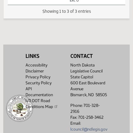
HB1057 -
02:04
Appropriations -
1
02/13
28
House
PM
Do Not Pass -
Watch 
Votes Required
48: FAILED - Yea
26 Nay 66 N/V 2
Exc 0
Showing 1 to 3 of 3 entries
LINKS
CONTACT
Accessibility
North Dakota
Disclaimer
Legislative Council
Privacy Policy
State Capitol
Security Policy
600 East Boulevard
API
Avenue
Documentation
Bismarck, ND 58505
ND DOT Road
Phone: 701-328-
Conditions Map
2916
Fax: 701-258-3462
Email:
lcouncil@ndlegis.gov