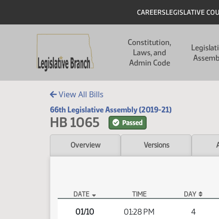
Skip to main content
Skip to main content
Header
CAREERS
LEGISLATIVE CO
Main navigation
Constitution,
Legislat
Laws, and
Assemb
Admin Code
View All Bills
66th Legislative Assembly (2019-21)
HB 1065
Passed
Overview
Versions
DATE
TIME
DAY
HB 1065 Video
01/10
01:28 PM
4