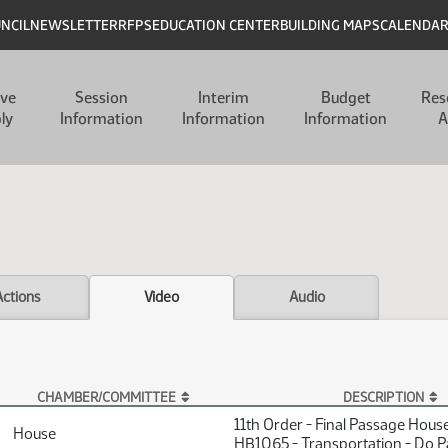
UNCIL
NEWSLETTER
RFPS
EDUCATION CENTER
BUILDING MAPS
CALENDA
ive
Session
Interim
Budget
Res
ly
Information
Information
Information
A
Actions
Video
Audio
CHAMBER/COMMITTEE
DESCRIPTION
11th Order - Final Passage Hous
House
HB1065 - Transportation - Do P