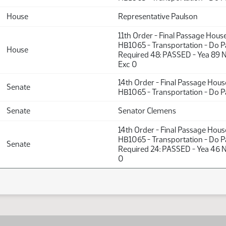
House
Representative Paulson
11th Order - Final Passage Hous
HB1065 - Transportation - Do P
House
Required 48: PASSED - Yea 89 
Exc 0
14th Order - Final Passage Hou
Senate
HB1065 - Transportation - Do P
Senate
Senator Clemens
14th Order - Final Passage Hou
HB1065 - Transportation - Do P
Senate
Required 24: PASSED - Yea 46 N
0