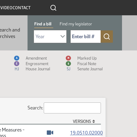
R
VIDEO
CONTACT
Find a bill
Find my legislator
earch and
Select Bill Year
Send me to Bill No. (for example: 9999):
rchives
Measure Icon Legend
Amendment
Marked Up
A
M
Engrossment
Fiscal Note
E
$
HJ
House Journal
SJ
Senate Journal
Search:
VERSIONS
e Measures -
(PDF)
19.0510.02000
ass