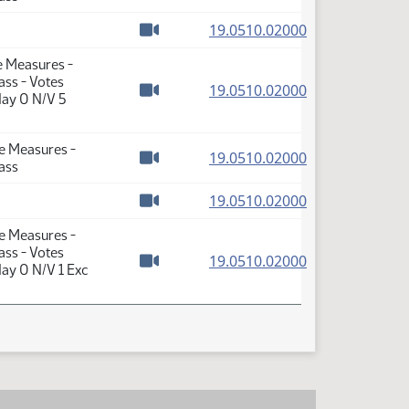
Watch video
(PDF)
19.0510.02000
Watch video
e Measures -
ass - Votes
(PDF)
19.0510.02000
Nay 0 N/V 5
Watch video
se Measures -
(PDF)
19.0510.02000
ass
Watch video
(PDF)
19.0510.02000
Watch video
se Measures -
ass - Votes
(PDF)
19.0510.02000
ay 0 N/V 1 Exc
Watch video