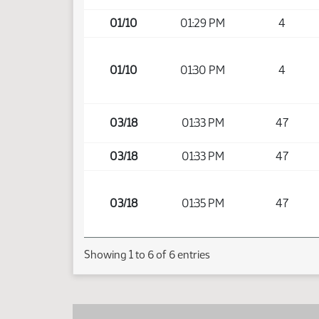
01/10
01:29 PM
4
01/10
01:30 PM
4
03/18
01:33 PM
47
03/18
01:33 PM
47
03/18
01:35 PM
47
Showing 1 to 6 of 6 entries