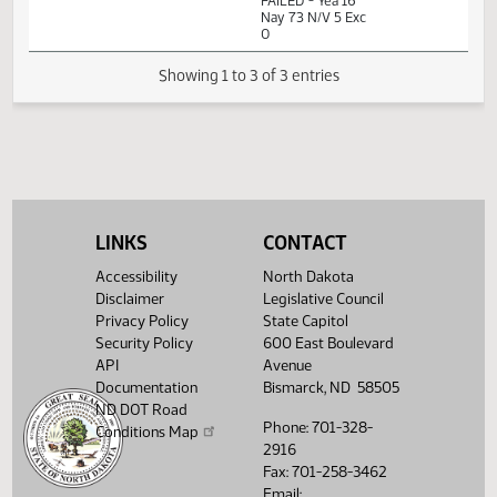
Measures -
HB1331 - Energy
and Natural
01:42
1
02/07
24
House
Resources - Do
PM
Watch 
Not Pass - Votes
Required 48:
FAILED - Yea 16
Nay 73 N/V 5 Exc
0
Showing 1 to 3 of 3 entries
LINKS
CONTACT
Accessibility
North Dakota
Disclaimer
Legislative Council
Privacy Policy
State Capitol
Security Policy
600 East Boulevard
API
Avenue
Documentation
Bismarck, ND 58505
ND DOT Road
Phone: 701-328-
Conditions Map
2916
Fax: 701-258-3462
Email: