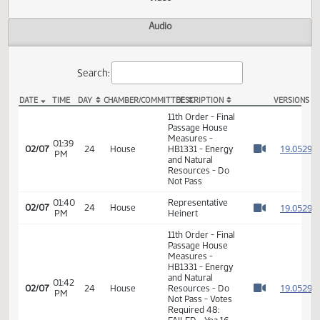
Actions
Video
Audio
Search:
DATE
TIME
DAY
CHAMBER/COMMITTEE
DESCRIPTION
VER
HB 1331 Video
11th Order - Final
Passage House
Measures -
01:39
1
02/07
24
House
HB1331 - Energy
PM
Watch 
and Natural
Resources - Do
Not Pass
01:40
Representative
1
02/07
24
House
PM
Heinert
Watch 
11th Order - Final
Passage House