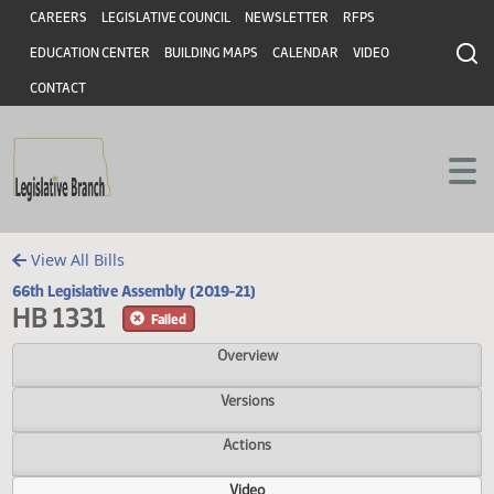
Header
Skip to main content
Skip to main content
CAREERS
LEGISLATIVE COUNCIL
NEWSLETTER
RFPS
EDUCATION CENTER
BUILDING MAPS
CALENDAR
VIDEO
CONTACT
View All Bills
66th Legislative Assembly (2019-21)
HB 1331
Failed
Overview
Versions