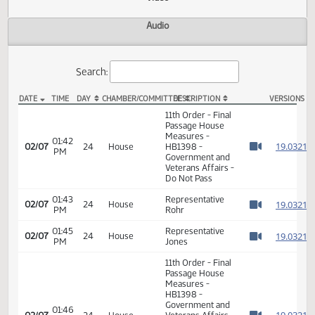
Actions
Video
Audio
Search:
DATE
TIME
DAY
CHAMBER/COMMITTEE
DESCRIPTION
VER
HB 1398 Video
11th Order - Final
Passage House
Measures -
01:42
1
02/07
24
House
HB1398 -
PM
Watch 
Government and
Veterans Affairs -
Do Not Pass
01:43
Representative
1
02/07
24
House
PM
Rohr
Watch 
01:45
Representative
1
02/07
24
House
PM
Jones
Watch 