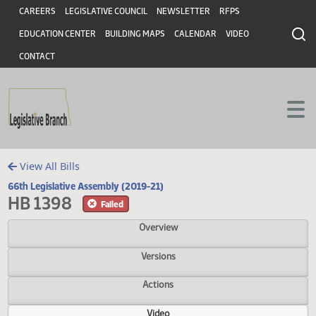
Header
Skip to main content
Skip to main content
CAREERS
LEGISLATIVE COUNCIL
NEWSLETTER
RFPS
EDUCATION CENTER
BUILDING MAPS
CALENDAR
VIDEO
CONTACT
View All Bills
66th Legislative Assembly (2019-21)
HB 1398
Failed
Overview
Versions