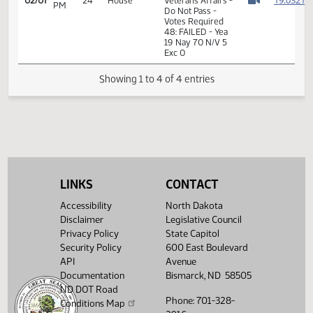
11th Order - Final
Passage House
Measures -
HB1398 -
Government and
01:46
1
02/07
24
House
Veterans Affairs -
PM
Watch 
Do Not Pass -
Votes Required
48: FAILED - Yea
19 Nay 70 N/V 5
Exc 0
Showing 1 to 4 of 4 entries
LINKS
CONTACT
Accessibility
North Dakota
Disclaimer
Legislative Council
Privacy Policy
State Capitol
Security Policy
600 East Boulevard
API
Avenue
Documentation
Bismarck, ND 58505
ND DOT Road
Phone: 701-328-
Conditions Map