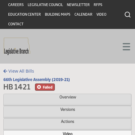
Header
Skip to main content
Skip to main content
CAREERS
LEGISLATIVE COUNCIL
NEWSLETTER
RFPS
EDUCATION CENTER
BUILDING MAPS
CALENDAR
VIDEO
CONTACT
View All Bills
66th Legislative Assembly (2019-21)
HB 1421
Failed
Overview
Versions