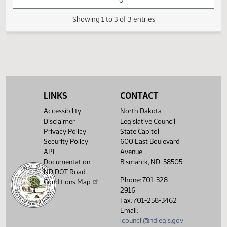
HB1421 - Political
01:19
Subdivisions - Do
1
01/30
18
House
PM
Not Pass - Votes
Watch 
Required 48:
FAILED - Yea 7
Nay 84 N/V 3 Exc
0
Showing 1 to 3 of 3 entries
LINKS
CONTACT
Accessibility
North Dakota
Disclaimer
Legislative Council
Privacy Policy
State Capitol
Security Policy
600 East Boulevard
API
Avenue
Documentation
Bismarck, ND 58505
ND DOT Road
Phone: 701-328-
Conditions Map
2916
Fax: 701-258-3462
Email:
lcouncil@ndlegis.gov