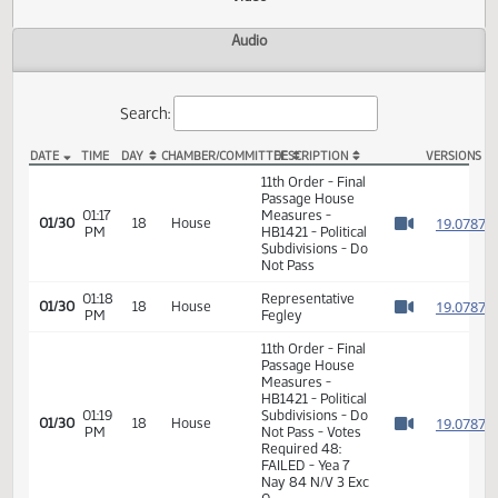
Actions
Video
Audio
Search:
DATE
TIME
DAY
CHAMBER/COMMITTEE
DESCRIPTION
VER
HB 1421 Video
11th Order - Final
Passage House
01:17
Measures -
1
01/30
18
House
PM
HB1421 - Political
Watch 
Subdivisions - Do
Not Pass
01:18
Representative
1
01/30
18
House
PM
Fegley
Watch 
11th Order - Final
Passage House
Measures -