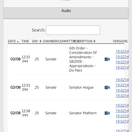
Actions
Video
Audio
Search:
DATE
TIME
DAY
CHAMBER/COMMITTEE
DESCRIPTION
VER
SB 2001 Video
6th Order -
1
Consideration Of
1
12:33
Amendments -
02/08
25
Senate
PM
SB2001 -
1
Watch 
Appropriations -
1
Do Pass
1
1
12:33
02/08
25
Senate
Senator Hogue
PM
1
Watch 
1
1