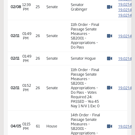
1
12:38
02/08
25
Senate
Senator Mathern
PM
1
Watch 
1
1
1
12:39
Senator
02/08
25
Senate
PM
Grabinger
1
Watch 
1
11th Order - Final
Passage Senate
01:49
Measures -
1
02/11
26
Senate
PM
SB2001 -
Watch 
Appropriations -
Do Pass
01:49
1
02/11
26
Senate
Senator Hogue
PM
Watch 
11th Order - Final
Passage Senate
Measures -
SB2001 -
01:52
1
02/11
26
Senate
Appropriations -
PM
Watch 
Do Pass - Votes