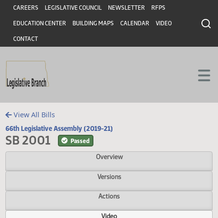
Header
Skip to main content
Skip to main content
CAREERS
LEGISLATIVE COUNCIL
NEWSLETTER
RFPS
EDUCATION CENTER
BUILDING MAPS
CALENDAR
VIDEO
CONTACT
View All Bills
66th Legislative Assembly (2019-21)
SB 2001
Passed
Overview
Versions