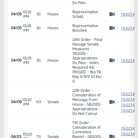
Required 24:
PASSED - Yea 45
Nay 1 N/V 1 Exc 0
14th Order - Final
Passage Senate
01:15
Measures -
1
04/05
61
House
PM
SB2001 -
Watch 
Appropriations -
Do Pass
01:16
Representative
1
04/05
61
House
PM
Schatz
Watch 
01:18
Representative
1
04/05
61
House
PM
Boschee
Watch 
14th Order - Final
Passage Senate
Measures -
SB2001 -
01:19
Appropriations -
1
04/05
61
House
PM
Do Pass - Votes
Watch 
Required 48:
PASSED - Yea 78
Nay 6 N/V 10 Exc
0