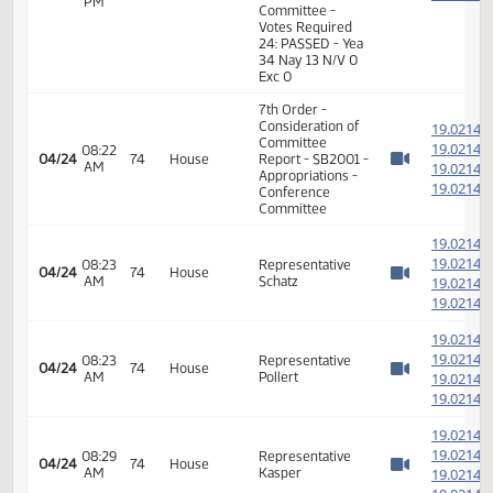
Conference
Committee
05:15
1
04/23
73
Senate
Senator Hogue
PM
Watch 
05:16
Senator
1
04/23
73
Senate
PM
Heckaman
Watch 
11th Order - Final
Passage Senate
Measures -
SB2001 -
Appropriations -
05:17
1
04/23
73
Senate
Conference
PM
Watch 
Committee -
Votes Required
24: PASSED - Yea
34 Nay 13 N/V 0
Exc 0
7th Order -
Consideration of
1
Committee
1
08:22
04/24
74
House
Report - SB2001 -
AM
1
Watch 
Appropriations -
1
Conference