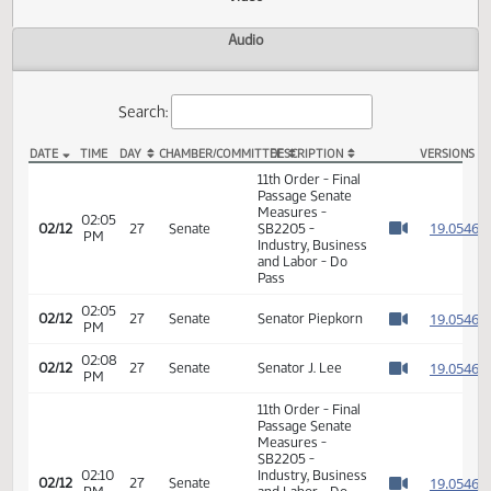
Actions
Video
Audio
Search:
DATE
TIME
DAY
CHAMBER/COMMITTEE
DESCRIPTION
VER
SB 2205 Video
11th Order - Final
Passage Senate
Measures -
02:05
1
02/12
27
Senate
SB2205 -
PM
Watch 
Industry, Business
and Labor - Do
Pass
02:05
1
02/12
27
Senate
Senator Piepkorn
PM
Watch 
02:08
1
02/12
27
Senate
Senator J. Lee
PM
Watch 