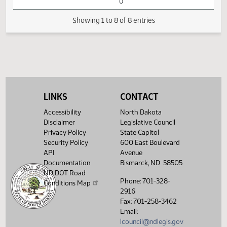
Passage Senate
Measures -
SB2205 -
Industry, Business
01:41
1
03/13
44
House
and Labor - Do
PM
Watch 
Pass - Votes
Required 48:
PASSED - Yea 61
Nay 29 N/V 4 Exc
0
LINKS
CONTACT
Showing 1 to 8 of 8 entries
Accessibility
North Dakota
Disclaimer
Legislative Council
Privacy Policy
State Capitol
Security Policy
600 East Boulevard
API
Avenue
Documentation
Bismarck, ND 58505
ND DOT Road
Phone: 701-328-
Conditions Map
2916
Fax: 701-258-3462
Email:
lcouncil@ndlegis.gov