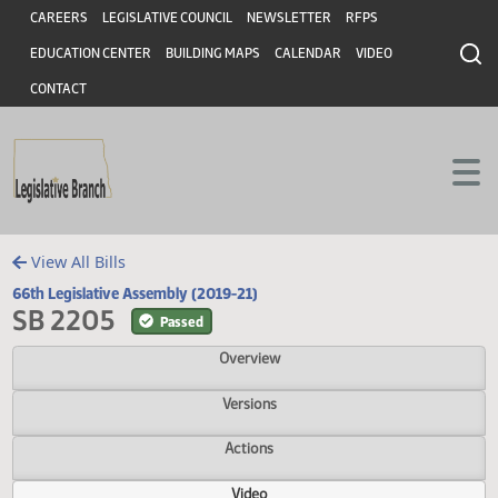
Header
Skip to main content
Skip to main content
CAREERS
LEGISLATIVE COUNCIL
NEWSLETTER
RFPS
EDUCATION CENTER
BUILDING MAPS
CALENDAR
VIDEO
CONTACT
View All Bills
66th Legislative Assembly (2019-21)
SB 2205
Passed
Overview
Versions