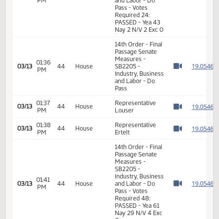
11th Order - Final
Passage Senate
Measures -
SB2205 -
02:10
Industry, Business
1
02/12
27
Senate
PM
and Labor - Do
Watch 
Pass - Votes
Required 24:
PASSED - Yea 43
Nay 2 N/V 2 Exc 0
14th Order - Final
Passage Senate
Measures -
01:36
1
03/13
44
House
SB2205 -
PM
Watch 
Industry, Business
and Labor - Do
Pass
01:37
Representative
1
03/13
44
House
PM
Louser
Watch 
01:38
Representative
1
03/13
44
House
PM
Ertelt
Watch 
14th Order - Final