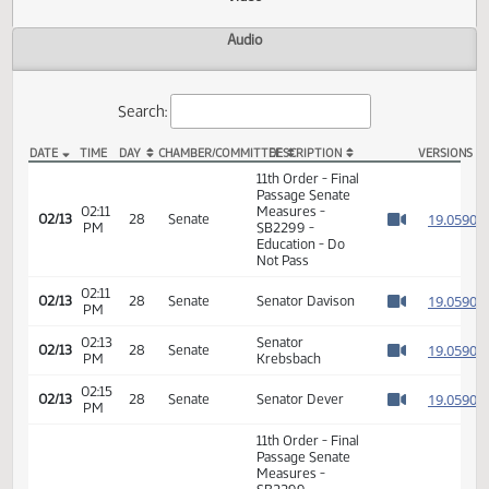
Actions
Video
Audio
Search:
DATE
TIME
DAY
CHAMBER/COMMITTEE
DESCRIPTION
VER
SB 2299 Video
11th Order - Final
Passage Senate
02:11
Measures -
1
02/13
28
Senate
PM
SB2299 -
Watch 
Education - Do
Not Pass
02:11
1
02/13
28
Senate
Senator Davison
PM
Watch 
02:13
Senator
1
02/13
28
Senate
PM
Krebsbach
Watch 