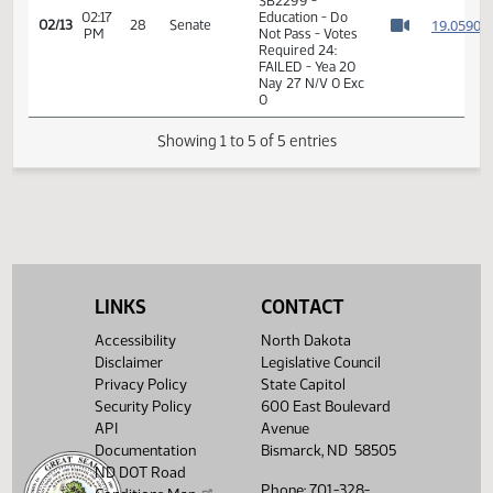
02:15
1
02/13
28
Senate
Senator Dever
PM
Watch 
11th Order - Final
Passage Senate
Measures -
SB2299 -
02:17
Education - Do
1
02/13
28
Senate
PM
Not Pass - Votes
Watch 
Required 24:
FAILED - Yea 20
Nay 27 N/V 0 Exc
0
Showing 1 to 5 of 5 entries
LINKS
CONTACT
Accessibility
North Dakota
Disclaimer
Legislative Council
Privacy Policy
State Capitol
Security Policy
600 East Boulevard
API
Avenue
Documentation
Bismarck, ND 58505
ND DOT Road
Phone: 701-328-