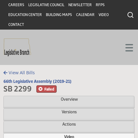
Header
Skip to main content
Skip to main content
CAREERS
LEGISLATIVE COUNCIL
NEWSLETTER
RFPS
EDUCATION CENTER
BUILDING MAPS
CALENDAR
VIDEO
CONTACT
View All Bills
66th Legislative Assembly (2019-21)
SB 2299
Failed
Overview
Versions