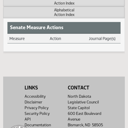
Actions
Measure
Action Index
Alphabetical
Action Index
Senate Measure Actions
Measure
Action
Journal Page(s
Daily Measure Action Index
LINKS
CONTACT
Accessibility
North Dakota
Disclaimer
Legislative Council
Privacy Policy
State Capitol
Security Policy
600 East Boulevard
API
Avenue
Documentation
Bismarck, ND 58505