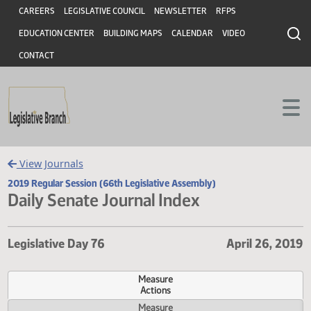
Header
Skip to main content
Skip to main content
CAREERS
LEGISLATIVE COUNCIL
NEWSLETTER
RFPS
EDUCATION CENTER
BUILDING MAPS
CALENDAR
VIDEO
CONTACT
View Journals
2019 Regular Session (66th Legislative Assembly)
Daily Senate Journal Index
Legislative Day 76
April 26,
Measure