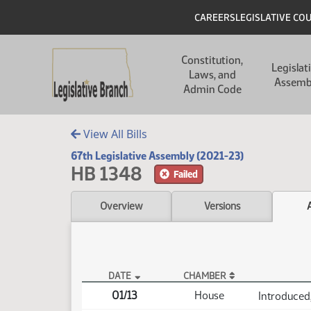
Skip to main content
Skip to main content
Header
CAREERS
LEGISLATIVE CO
Main navigation
Constitution,
Legislat
Laws, and
Assemb
Admin Code
View All Bills
67th Legislative Assembly (2021-23)
HB 1348
Failed
Overview
Versions
DATE
CHAMBER
HB 1348 Actions
01/13
House
Introduced,