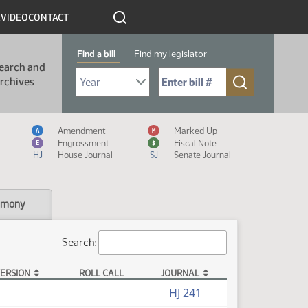
R
VIDEO
CONTACT
Find a bill
Find my legislator
earch and
Select Bill Year
Send me to Bill No. (for example: 9999):
rchives
Measure Icon Legend
Amendment
Marked Up
A
M
Engrossment
Fiscal Note
E
$
HJ
House Journal
SJ
Senate Journal
imony
Search:
ERSION
ROLL CALL
JOURNAL
HJ 241