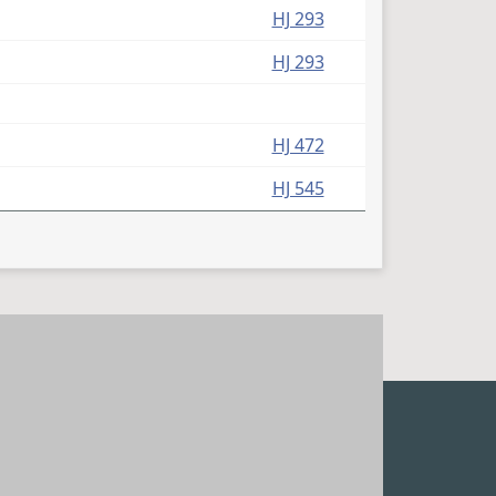
HJ 293
HJ 293
HJ 472
HJ 545