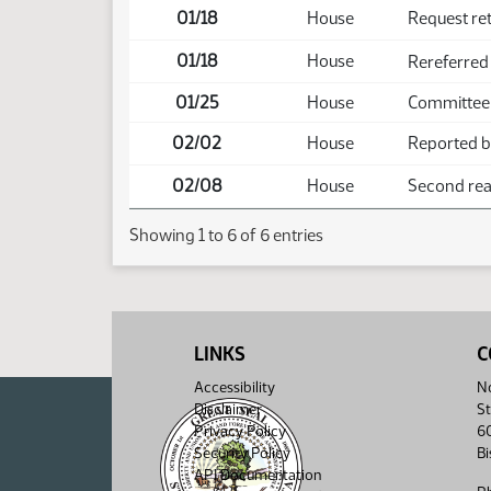
01/18
House
Request re
01/18
House
Rereferred
01/25
House
Committee
02/02
House
Reported ba
02/08
House
Second read
Showing 1 to 6 of 6 entries
LINKS
C
Accessibility
No
Disclaimer
St
Privacy Policy
6
Security Policy
B
API Documentation