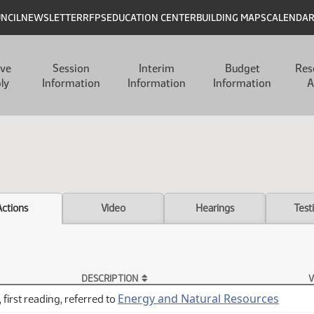
UNCIL
NEWSLETTER
RFPS
EDUCATION CENTER
BUILDING MAPS
CALENDA
ive
Session
Interim
Budget
Res
ly
Information
Information
Information
A
Actions
Video
Hearings
Test
DESCRIPTION
V
Energy and Natural Resources
 first reading, referred to