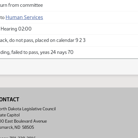
turn from committee
Human Services
 to
 Hearing 02:00
ck, do not pass, placed on calendar 9 2 3
ing, failed to pass, yeas 24 nays 70
ONTACT
rth Dakota Legislative Council
ate Capitol
00 East Boulevard Avenue
ismarck, ND 58505