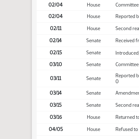
02/04
House
Committee
02/04
House
Reported ba
02/11
House
Second rea
02/14
Senate
Received 
02/15
Senate
Introduced,
03/10
Senate
Committee
Reported b
03/11
Senate
0
03/14
Senate
Amendment 
03/15
Senate
Second rea
03/16
House
Returned t
04/05
House
Refused to