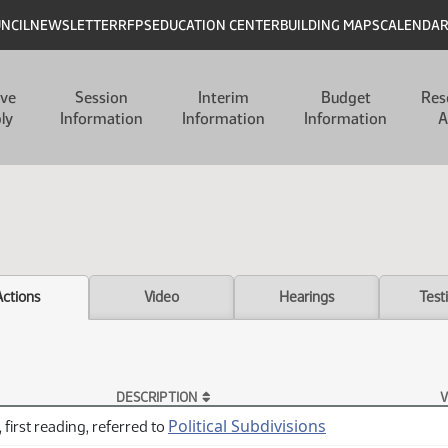
UNCIL
NEWSLETTER
RFPS
EDUCATION CENTER
BUILDING MAPS
CALENDA
ive
Session
Interim
Budget
Res
ly
Information
Information
Information
A
Actions
Video
Hearings
Test
DESCRIPTION
V
Political Subdivisions
 first reading, referred to