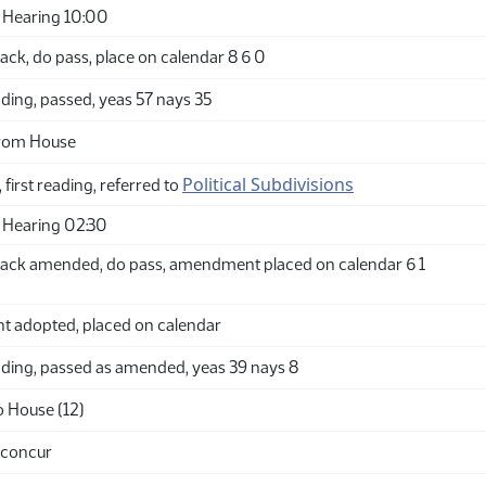
 Hearing 10:00
ck, do pass, place on calendar 8 6 0
ding, passed, yeas 57 nays 35
from House
Political Subdivisions
 first reading, referred to
 Hearing 02:30
ack amended, do pass, amendment placed on calendar 6 1
adopted, placed on calendar
ding, passed as amended, yeas 39 nays 8
o House (12)
 concur