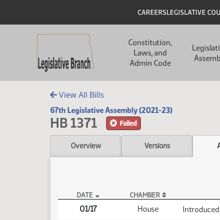
Skip to main content
Skip to main content
Header
CAREERS
LEGISLATIVE CO
Main navigation
Constitution,
Legislat
Laws, and
Assemb
Admin Code
View All Bills
67th Legislative Assembly (2021-23)
HB 1371
Failed
Overview
Versions
DATE
CHAMBER
HB 1371 Actions
01/17
House
Introduced,