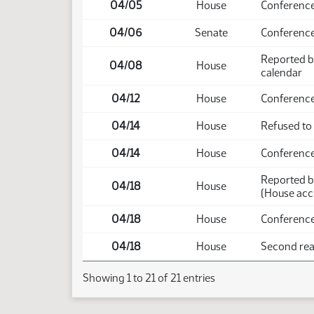
04/05
House
Conference
04/06
Senate
Conferenc
Reported b
04/08
House
calendar
04/12
House
Conference
04/14
House
Refused to
04/14
House
Conference
Reported b
04/18
House
(House acc
04/18
House
Conference
04/18
House
Second read
Showing 1 to 21 of 21 entries