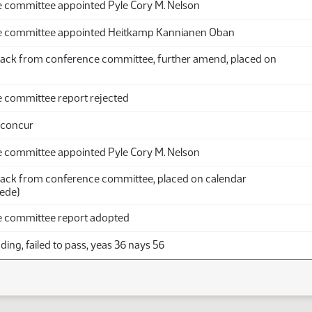
 committee appointed Pyle Cory M. Nelson
e committee appointed Heitkamp Kannianen Oban
ack from conference committee, further amend, placed on
 committee report rejected
 concur
 committee appointed Pyle Cory M. Nelson
ack from conference committee, placed on calendar
ede)
 committee report adopted
ing, failed to pass, yeas 36 nays 56