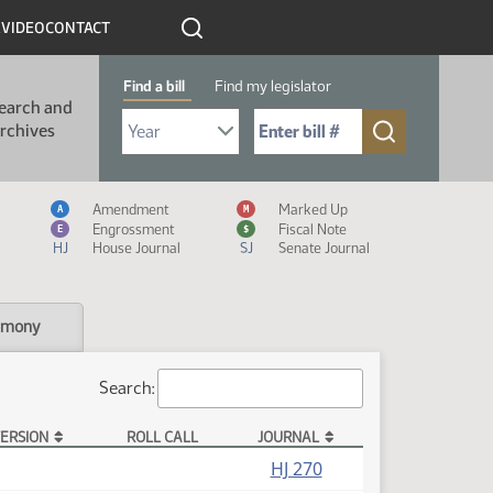
R
VIDEO
CONTACT
Find a bill
Find my legislator
earch and
Select Bill Year
Send me to Bill No. (for example: 9999):
rchives
Measure Icon Legend
Amendment
Marked Up
A
M
Engrossment
Fiscal Note
E
$
HJ
House Journal
SJ
Senate Journal
imony
Search:
ERSION
ROLL CALL
JOURNAL
HJ 270