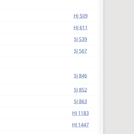
HJ 509
HJ 611
SJ 539
SJ 567
SJ 846
SJ 852
SJ 863
HJ 1183
HJ 1447