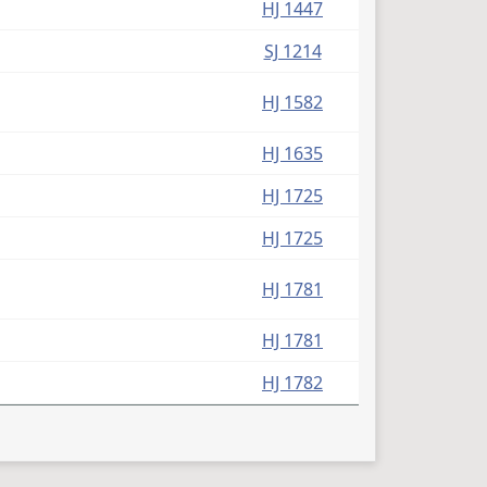
HJ 1447
SJ 1214
HJ 1582
HJ 1635
HJ 1725
HJ 1725
HJ 1781
HJ 1781
HJ 1782