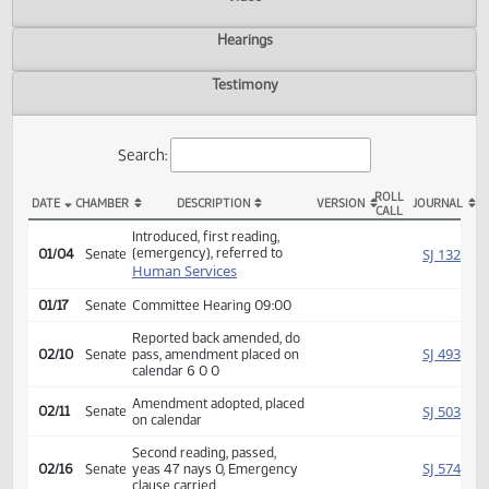
Actions
Video
Hearings
Testimony
Search:
ROLL
DATE
CHAMBER
DESCRIPTION
VERSION
JOU
CALL
SB 2145 Actions
Introduced, first reading,
(emergency), referred to
SJ
01/04
Senate
Human Services
01/17
Senate
Committee Hearing 09:00
Reported back amended, do
SJ
02/10
Senate
pass, amendment placed on
calendar 6 0 0