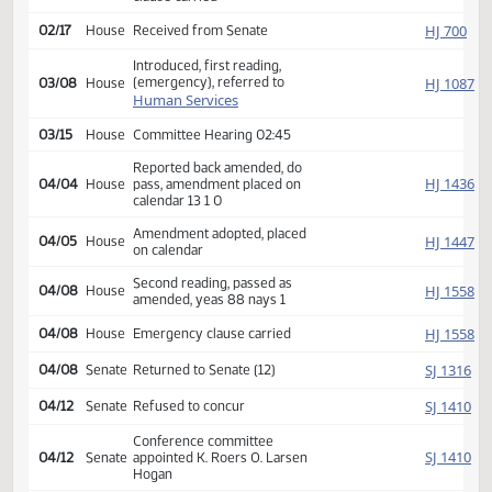
Amendment adopted, placed
SJ
02/11
Senate
on calendar
Second reading, passed,
SJ
02/16
Senate
yeas 47 nays 0, Emergency
clause carried
HJ
02/17
House
Received from Senate
Introduced, first reading,
(emergency), referred to
HJ
03/08
House
Human Services
03/15
House
Committee Hearing 02:45
Reported back amended, do
HJ
04/04
House
pass, amendment placed on
calendar 13 1 0
Amendment adopted, placed
HJ
04/05
House
on calendar
Second reading, passed as
HJ
04/08
House
amended, yeas 88 nays 1
HJ
04/08
House
Emergency clause carried