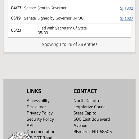
Conference committee
HJ
04/26
House
report adopted
Second reading, passed as
HJ
04/26
House
amended, yeas 71 nays 13
HJ
04/26
House
Emergency clause carried
HJ
04/27
House
Signed by Speaker
SJ
04/27
Senate
Signed by President
SJ
04/27
Senate
Sent to Governor
SJ
05/19
Senate
Signed by Governor 04/30
LINKS
CONTACT
Filed with Secretary Of State
05/23
05/03
Accessibility
North Dakota
Disclaimer
Legislative Council
Showing 1 to 28 of 28 entries
Privacy Policy
State Capitol
Security Policy
600 East Boulevard
API
Avenue
Documentation
Bismarck, ND 58505
ND DOT Road