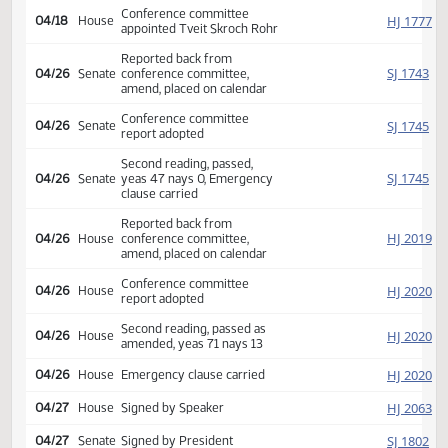
SJ
04/08
Senate
Returned to Senate (12)
SJ
04/12
Senate
Refused to concur
Conference committee
SJ
04/12
Senate
appointed K. Roers O. Larsen
Hogan
Conference committee
HJ
04/18
House
appointed Tveit Skroch Rohr
Reported back from
SJ
04/26
Senate
conference committee,
amend, placed on calendar
Conference committee
SJ
04/26
Senate
report adopted
Second reading, passed,
SJ
04/26
Senate
yeas 47 nays 0, Emergency
clause carried
Reported back from
HJ
04/26
House
conference committee,
amend, placed on calendar