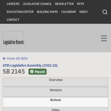
Header
Skip to main content
Skip to main content
CAREERS
LEGISLATIVE COUNCIL
NEWSLETTER
RFPS
EDUCATION CENTER
BUILDING MAPS
CALENDAR
VIDEO
CONTACT
View All Bills
67th Legislative Assembly (2021-23)
SB 2145
Passed
Overview
Versions