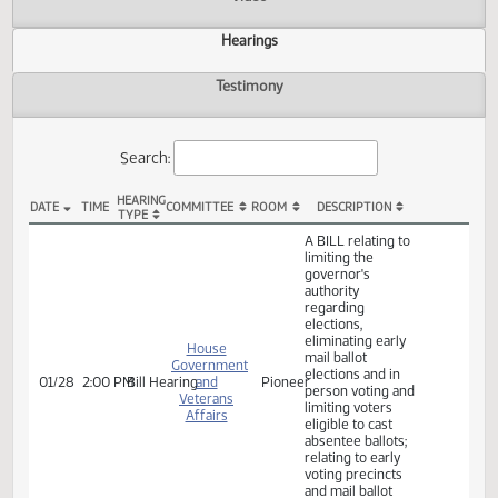
Actions
Video
Hearings
Testimony
Search:
HEARING
DATE
TIME
COMMITTEE
ROOM
DESCRIPTION
TYPE
HB 1312 Hearings
A BILL relating to
limiting the
governor's
authority
regarding
elections,
eliminating early
House
mail ballot
Government
elections and in
01/28
2:00 PM
Bill Hearing
and
Pioneer
person voting and