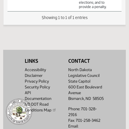
Veterans
limiting voters
Affairs
eligible to cast
absentee ballots;
relating to early
voting precincts
and mail ballot
elections; and to
provide a penalty.
Showing 1 to 1 of 1 entries
LINKS
CONTACT
Accessibility
North Dakota
Disclaimer
Legislative Council
Privacy Policy
State Capitol
Security Policy
600 East Boulevard
API
Avenue
Documentation
Bismarck, ND 58505
ND DOT Road
Phone: 701-328-
Conditions Map
2916
Fax: 701-258-3462
Email: