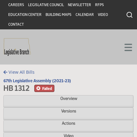
Header
Skip to main content
Skip to main content
CAREERS
LEGISLATIVE COUNCIL
NEWSLETTER
RFPS
EDUCATION CENTER
BUILDING MAPS
CALENDAR
VIDEO
CONTACT
View All Bills
67th Legislative Assembly (2021-23)
HB 1312
Failed
Overview
Versions