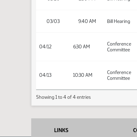
03/03
9:40 AM
Bill Hearing
Conference
04/12
6:30 AM
Committee
Conference
04/13
10:30 AM
Committee
Showing 1 to 4 of 4 entries
LINKS
C