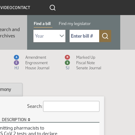
R
VIDEO
CONTACT
Find a bill
Find my legislator
earch and
Select Bill Year
Send me to Bill No. (for example: 9999):
rchives
Measure Icon Legend
Amendment
Marked Up
A
M
Engrossment
Fiscal Note
E
$
HJ
House Journal
SJ
Senate Journal
imony
Search:
DESCRIPTION
mitting pharmacists to
 CoV 2 tests; and to declare