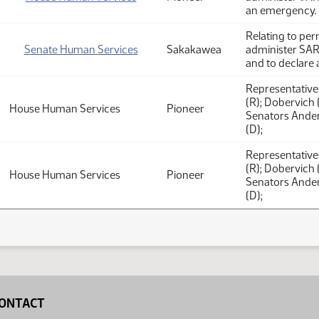
an emergency.
Relating to per
Senate Human Services
Sakakawea
administer SA
and to declare
Representatives
(R); Dobervich 
House Human Services
Pioneer
Senators Ander
(D);
Representatives
(R); Dobervich 
House Human Services
Pioneer
Senators Ander
(D);
ONTACT