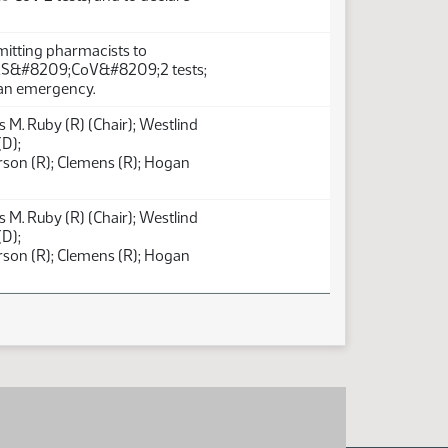
mitting pharmacists to
RS&#8209;CoV&#8209;2 tests;
 an emergency.
 M. Ruby (R) (Chair); Westlind
(D);
son (R); Clemens (R); Hogan
 M. Ruby (R) (Chair); Westlind
(D);
son (R); Clemens (R); Hogan