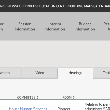
UNCIL
NEWSLETTER
RFPS
EDUCATION CENTER
BUILDING MAPS
CALENDA
ive
Session
Interim
Budget
Res
ly
Information
Information
Information
A
Actions
Video
Hearings
Test
COMMITTEE
ROOM
Relating to per
House Human Services
Pioneer
administer SARS