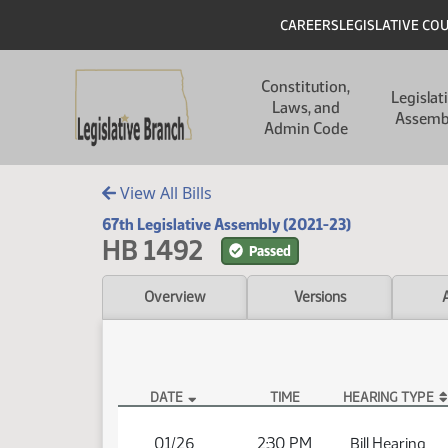
Skip to main content
Skip to main content
Header
CAREERS
LEGISLATIVE CO
Main navigation
Constitution,
Legislat
Laws, and
Assemb
Admin Code
View All Bills
67th Legislative Assembly (2021-23)
HB 1492
Passed
Overview
Versions
DATE
TIME
HEARING TYPE
HB 1492 Hearings
01/26
2:30 PM
Bill Hearing