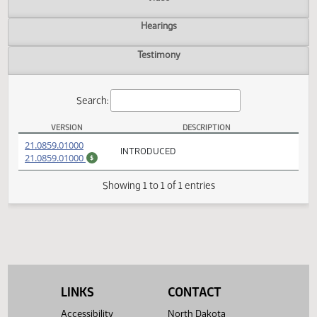
Actions
Video
Hearings
Testimony
Search:
VERSION
DESCRIPTION
HB 1360 Versions
(PDF)
21.0859.01000
INTRODUCED
(PDF)
21.0859.01000
$
Showing 1 to 1 of 1 entries
LINKS
CONTACT
Accessibility
North Dakota