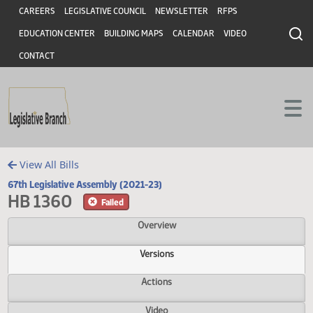
Header
Skip to main content
Skip to main content
CAREERS
LEGISLATIVE COUNCIL
NEWSLETTER
RFPS
EDUCATION CENTER
BUILDING MAPS
CALENDAR
VIDEO
CONTACT
View All Bills
67th Legislative Assembly (2021-23)
HB 1360
Failed
Overview
Versions