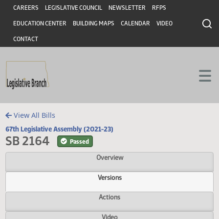
Header
Skip to main content
Skip to main content
CAREERS
LEGISLATIVE COUNCIL
NEWSLETTER
RFPS
EDUCATION CENTER
BUILDING MAPS
CALENDAR
VIDEO
CONTACT
View All Bills
67th Legislative Assembly (2021-23)
SB 2164
Passed
Overview
Versions