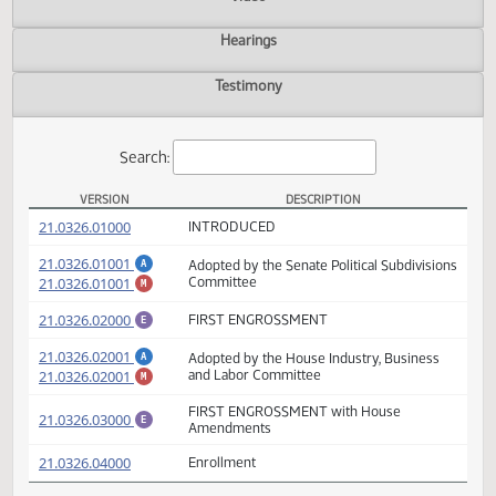
Actions
Video
Hearings
Testimony
Search:
VERSION
DESCRIPTION
SB 2164 Versions
(PDF)
21.0326.01000
INTRODUCED
(PDF)
21.0326.01001
Adopted by the Senate Political Subdivisio
A
(PDF)
21.0326.01001
Committee
M
(PDF)
21.0326.02000
FIRST ENGROSSMENT
E
(PDF)
21.0326.02001
Adopted by the House Industry, Business
A
(PDF)
21.0326.02001
and Labor Committee
M