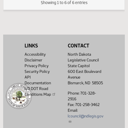
FIRST ENGROSSMENT with House
(PDF)
21.0326.03000
E
Amendments
(PDF)
21.0326.04000
Enrollment
Showing 1 to 6 of 6 entries
LINKS
CONTACT
Accessibility
North Dakota
Disclaimer
Legislative Council
Privacy Policy
State Capitol
Security Policy
600 East Boulevard
API
Avenue
Documentation
Bismarck, ND 58505
ND DOT Road
Phone: 701-328-
Conditions Map
2916
Fax: 701-258-3462
Email:
lcouncil@ndlegis.gov