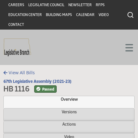
Header
Skip to main content
Skip to main content
CAREERS
LEGISLATIVE COUNCIL
NEWSLETTER
RFPS
EDUCATION CENTER
BUILDING MAPS
CALENDAR
VIDEO
CONTACT
View All Bills
67th Legislative Assembly (2021-23)
HB 1116
Passed
Overview
Versions