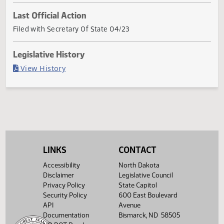
Current Status
Governor signed
Last Official Action
Filed with Secretary Of State 04/23
Legislative History
(PDF)
View History
LINKS
CONTACT
Accessibility
North Dakota
Disclaimer
Legislative Council
Privacy Policy
State Capitol
Security Policy
600 East Boulevard
API
Avenue
Documentation
Bismarck, ND 58505