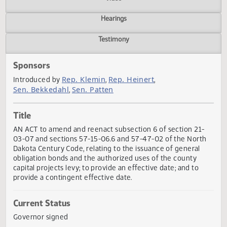
Actions
Video
Hearings
Testimony
Sponsors
Rep. Klemin
Rep. Heinert
Introduced by
,
,
Sen. Bekkedahl
Sen. Patten
,
Title
AN ACT to amend and reenact subsection 6 of section 21
03-07 and sections 57-15-06.6 and 57-47-02 of the Nort
Dakota Century Code, relating to the issuance of general
obligation bonds and the authorized uses of the county
capital projects levy; to provide an effective date; and to
provide a contingent effective date.