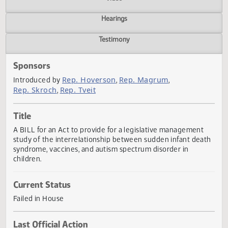
Actions
Video
Hearings
Testimony
Sponsors
Rep. Hoverson
Rep. Magrum
Introduced by
,
,
Rep. Skroch
Rep. Tveit
,
Title
A BILL for an Act to provide for a legislative management
study of the interrelationship between sudden infant dea
syndrome, vaccines, and autism spectrum disorder in
children.