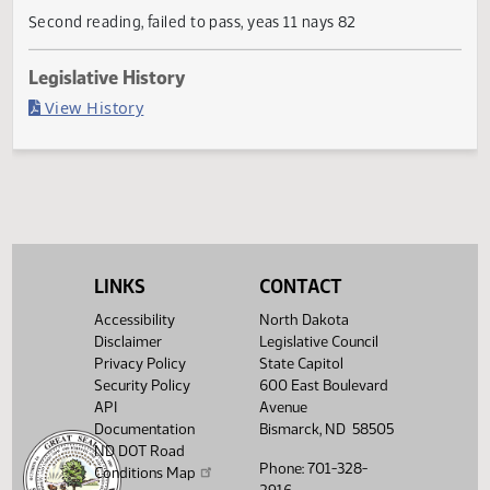
Current Status
Failed in House
Last Official Action
Second reading, failed to pass, yeas 11 nays 82
Legislative History
(PDF)
View History
LINKS
CONTACT
Accessibility
North Dakota
Disclaimer
Legislative Council
Privacy Policy
State Capitol
Security Policy
600 East Boulevard
API
Avenue
Documentation
Bismarck, ND 58505
ND DOT Road
Phone: 701-328-
Conditions Map