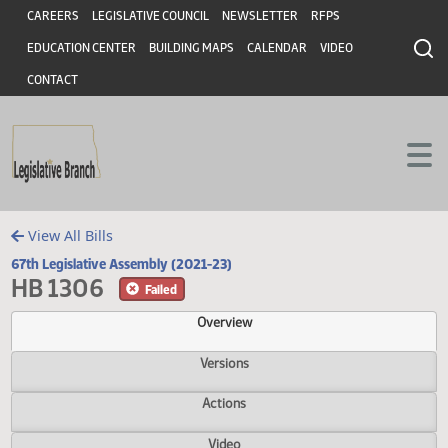
Header
Skip to main content
Skip to main content
CAREERS
LEGISLATIVE COUNCIL
NEWSLETTER
RFPS
EDUCATION CENTER
BUILDING MAPS
CALENDAR
VIDEO
CONTACT
View All Bills
67th Legislative Assembly (2021-23)
HB 1306
Failed
Overview
Versions