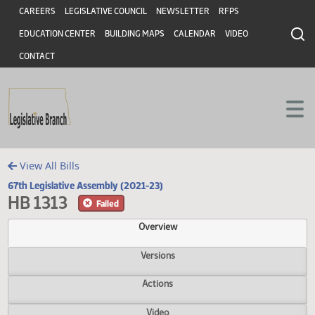
Header
Skip to main content
Skip to main content
CAREERS
LEGISLATIVE COUNCIL
NEWSLETTER
RFPS
EDUCATION CENTER
BUILDING MAPS
CALENDAR
VIDEO
CONTACT
View All Bills
67th Legislative Assembly (2021-23)
HB 1313
Failed
Overview
Versions