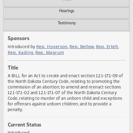
Actions
Video
Hearings
Testimony
Sponsors
Rep. Hoverson
Rep. Bellew
Rep. Ertelt
Introduced by
,
,
,
Rep. Kading
Rep. Magrum
,
Title
A BILL for an Act to create and enact section 12.1-17.1-09 
the North Dakota Century Code, relating to promoting th
commission of an abortion; to amend and reenact section
12.1-17.1-02 and 12.1-17.1-07 of the North Dakota Century
Code, relating to murder of an unborn child and exceptio
for offenses against unborn children; and to provide a