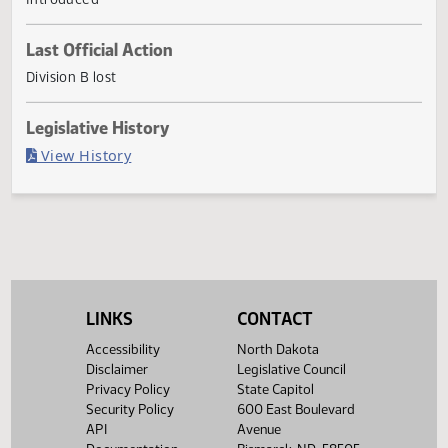
penalty.
Current Status
Introduced
Last Official Action
Division B lost
Legislative History
(PDF)
View History
LINKS
CONTACT
Accessibility
North Dakota
Disclaimer
Legislative Council
Privacy Policy
State Capitol
Security Policy
600 East Boulevard
API
Avenue