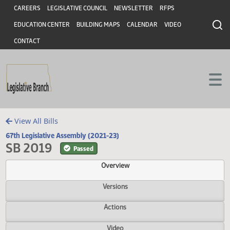
Header
Skip to main content
Skip to main content
CAREERS
LEGISLATIVE COUNCIL
NEWSLETTER
RFPS
EDUCATION CENTER
BUILDING MAPS
CALENDAR
VIDEO
CONTACT
View All Bills
67th Legislative Assembly (2021-23)
SB 2019
Passed
Overview
Versions