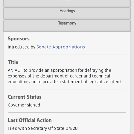
Actions
Video
Hearings
Testimony
Sponsors
Senate Appropriations
Introduced by
Title
AN ACT to provide an appropriation for defraying the
expenses of the department of career and technical
education; and to provide a statement of legislative intent
Current Status
Governor signed