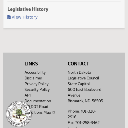
Last Official Action
Filed with Secretary Of State 04/28
Legislative History
(PDF)
View History
LINKS
CONTACT
Accessibility
North Dakota
Disclaimer
Legislative Council
Privacy Policy
State Capitol
Security Policy
600 East Boulevard
API
Avenue
Documentation
Bismarck, ND 58505
ND DOT Road
Phone: 701-328-
Conditions Map
2916
Fax: 701-258-3462