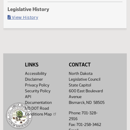
Last Official Action
Second reading, failed to adopt yeas 25 nays 65
Legislative History
(PDF)
View History
LINKS
CONTACT
Accessibility
North Dakota
Disclaimer
Legislative Council
Privacy Policy
State Capitol
Security Policy
600 East Boulevard
API
Avenue
Documentation
Bismarck, ND 58505
ND DOT Road
Phone: 701-328-
Conditions Map
2916
Fax: 701-258-3462