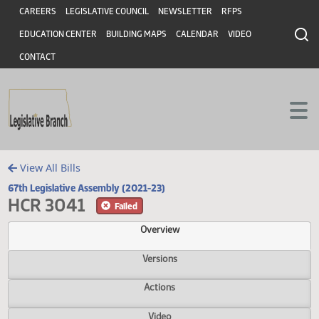
Header
Skip to main content
Skip to main content
CAREERS
LEGISLATIVE COUNCIL
NEWSLETTER
RFPS
EDUCATION CENTER
BUILDING MAPS
CALENDAR
VIDEO
CONTACT
View All Bills
67th Legislative Assembly (2021-23)
HCR 3041
Failed
Overview
Versions