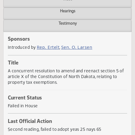
Actions
Video
Hearings
Testimony
Sponsors
Rep. Ertelt
Sen. O. Larsen
Introduced by
,
Title
A concurrent resolution to amend and reenact section 5 
article X of the Constitution of North Dakota, relating to
property tax exemptions.
Current Status
Failed in House