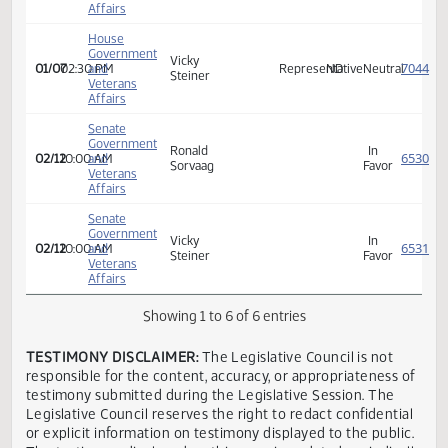
Affairs
House
Government
Vicky
01/07
02:30 PM
and
Representative
ND
Neutra
Steiner
Veterans
Affairs
House
Government
Vicky
01/07
02:30 PM
and
Representative
ND
Neutra
Steiner
Veterans
Affairs
Senate
Government
Ronald
In
02/12
10:00 AM
and
Sorvaag
Favor
Veterans
Affairs
Senate
Government
Vicky
In
02/12
10:00 AM
and
Steiner
Favor
Veterans
Affairs