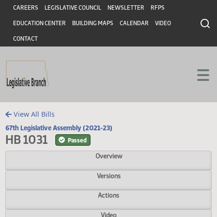
Header
Skip to main content
Skip to main content
CAREERS
LEGISLATIVE COUNCIL
NEWSLETTER
RFPS
EDUCATION CENTER
BUILDING MAPS
CALENDAR
VIDEO
CONTACT
View All Bills
67th Legislative Assembly (2021-23)
HB 1031
Passed
Overview
Versions