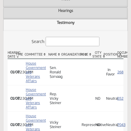
Actions
Video
Hearings
Testimony
Search:
HEARING
CITY
TIME
COMMITTEE
NAME
ORGANIZATION
ROLE
POSITION
DATE
STATE
HB 1031 Testimony
House
Government
Sen.
In
01/07
02:30 PM
and
Ronald
Favor
Veterans
Sorvaag
Affairs
House
Government
Rep.
01/07
02:30 PM
and
Vicky
ND
Neutra
Veterans
Steiner