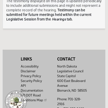
Showing 1 to 6 of 6 entries
TESTIMONY DISCLAIMER:
The Legislative Council is not
responsible for the content, accuracy, or appropriateness 
testimony submitted during the Legislative Session. The
Legislative Council reserves the right to redact confidenti
or explicit information on testimony displayed to the publi
The testimony displayed on this page is updated periodica
to include additional submissions and might not represent
complete record of the hearing.
Testimony can be
submitted for future meetings held within the current
Legislative Session from the
Hearings
tab.
LINKS
CONTACT
Accessibility
North Dakota
Disclaimer
Legislative Council
Privacy Policy
State Capitol
Security Policy
600 East Boulevard
API
Avenue
Documentation
Bismarck, ND 58505
ND DOT Road
Phone: 701-328-
Conditions Map
2916