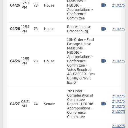
Senator Rust (R),
Senator Hogue
(R)
10:36
Conference
Roll call-all
04/23
66
AM
Committee
present.
Watch 
Roll call vote-
10:44
Conference
04/23
66
motion carried 6-
AM
Committee
Watch 
0-0.
7th Order -
Consideration of
2
Committee
2
12:50
04/26
73
House
Report - HB1016 -
PM
2
Watch 
Appropriations -
2
Conference
Committee
2
2
12:50
Representative
04/26
73
House
PM
Brandenburg
2
Watch 
2
11th Order - Final
Passage House