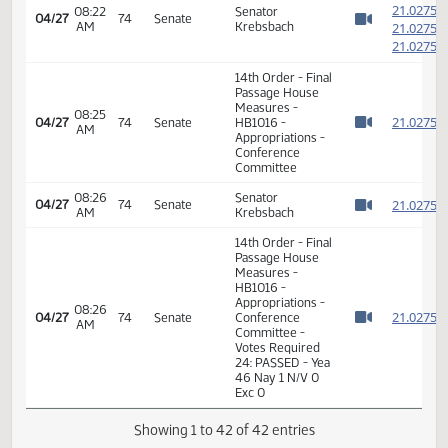
Measures -
12:53
2
04/26
73
House
HB1016 -
PM
Watch 
Appropriations -
Conference
Committee
12:54
Representative
2
04/26
73
House
PM
Brandenburg
Watch 
11th Order - Final
Passage House
Measures -
HB1016 -
Appropriations -
12:55
2
04/26
73
House
Conference
PM
Watch 
Committee -
Votes Required
48: PASSED - Yea
83 Nay 8 N/V 3
Exc 0
7th Order -
Consideration of
2
Committee
2
08:21
04/27
74
Senate
Report - HB1016 -
AM
2
Watch 
Appropriations -
2
Conference