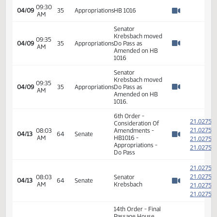
04:00
HB 1016 - Sub-
03/29
35
Appropriations
PM
Committee -
Watch 
Adjutant General
Committee Work:
04:12
HB 1016 - Sub-
03/29
35
Appropriations
PM
Committee -
Watch 
Adjutant General
09:30
04/09
35
Appropriations
HB 1016
AM
Watch 
09:30
04/09
35
Appropriations
HB 1016
AM
Watch 
Senator
Krebsbach moved
09:35
04/09
35
Appropriations
Do Pass as
AM
Watch 
Amended on HB
1016
Senator
Krebsbach moved
09:35
04/09
35
Appropriations
Do Pass as
AM
Watch 
Amended on HB
1016.