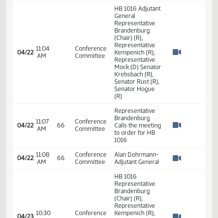
(Chair) (R),
Representative
04:00
Conference
04/19
Kempenich (R),
PM
Committee
Watch 
Representative
Mock (D) Senator
Krebsbach (R),
Senator Rust (R),
Senator Hogue
(R)
Representative
Brandenburg
04:03
Conference
04/19
66
Called the
PM
Committee
Watch 
meeting to Order
for HB 1016
Representative
Brandenburg
04:26
Conference
04/19
66
Closes the
PM
Committee
Watch 
meeting for HB
1016
HB 1016 Adjutant
General
Representative
Brandenburg
(Chair) (R),