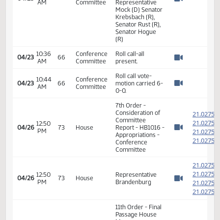
Representative
11:04
Conference
04/22
Kempenich (R),
AM
Committee
Watch 
Representative
Mock (D) Senator
Krebsbach (R),
Senator Rust (R),
Senator Hogue
(R)
Representative
Brandenburg
11:07
Conference
04/22
66
Calls the meeting
AM
Committee
Watch 
to order for HB
1016
11:08
Conference
Alan Dohrmann-
04/22
66
AM
Committee
Adjutant General
Watch 
HB 1016
Representative
Brandenburg
(Chair) (R),
Representative
10:30
Conference
Kempenich (R),
04/23
AM
Committee
Representative
Watch 
Mock (D) Senator
Krebsbach (R),