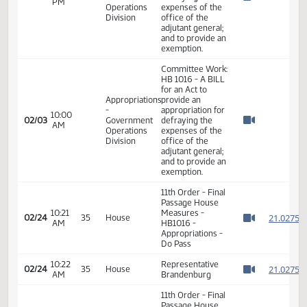
Committee Work:
HB 1016 - A BILL
for an Act to
Appropriations
provide an
-
appropriation for
02:30
01/20
Government
defraying the
PM
Watch 
Operations
expenses of the
Division
office of the
adjutant general;
and to provide an
exemption.
Committee Work:
HB 1016 - A BILL
for an Act to
Appropriations
provide an
-
appropriation for
10:00
02/03
Government
defraying the
AM
Watch 
Operations
expenses of the
Division
office of the
adjutant general;
and to provide an
exemption.
11th Order - Final
Passage House
10:21
Measures -