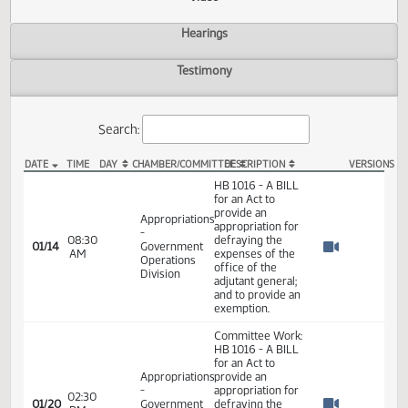
Actions
Video
Hearings
Testimony
Search:
DATE
TIME
DAY
CHAMBER/COMMITTEE
DESCRIPTION
VER
HB 1016 Video
HB 1016 - A BILL
for an Act to
provide an
Appropriations
appropriation for
-
08:30
defraying the
01/14
Government
AM
expenses of the
Watch 
Operations
office of the
Division
adjutant general;
and to provide an
exemption.