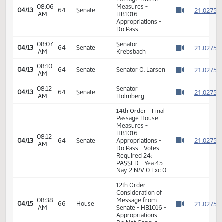
6th Order -
2
Consideration Of
2
08:03
Amendments -
04/13
64
Senate
AM
HB1016 -
2
Watch 
Appropriations -
2
Do Pass
2
2
08:03
Senator
04/13
64
Senate
AM
Krebsbach
2
Watch 
2
14th Order - Final
Passage House
08:06
Measures -
2
04/13
64
Senate
AM
HB1016 -
Watch 
Appropriations -
Do Pass
08:07
Senator
2
04/13
64
Senate
AM
Krebsbach
Watch 
08:10
2
04/13
64
Senate
Senator O. Larsen
AM
Watch 
08:12
Senator