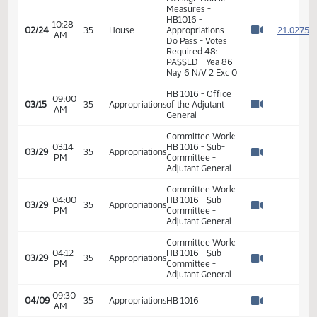
2
02/24
35
House
AM
HB1016 -
Watch 
Appropriations -
Do Pass
10:22
Representative
2
02/24
35
House
AM
Brandenburg
Watch 
11th Order - Final
Passage House
Measures -
HB1016 -
10:28
2
02/24
35
House
Appropriations -
AM
Watch 
Do Pass - Votes
Required 48:
PASSED - Yea 86
Nay 6 N/V 2 Exc 0
HB 1016 - Office
09:00
03/15
35
Appropriations
of the Adjutant
AM
Watch 
General
Committee Work:
03:14
HB 1016 - Sub-
03/29
35
Appropriations
PM
Committee -
Watch 
Adjutant General
Committee Work: