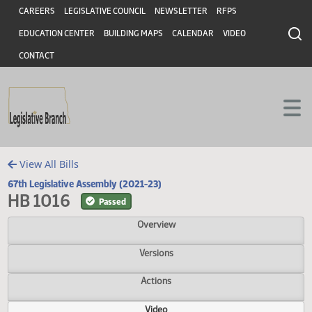
Header
Skip to main content
Skip to main content
CAREERS
LEGISLATIVE COUNCIL
NEWSLETTER
RFPS
EDUCATION CENTER
BUILDING MAPS
CALENDAR
VIDEO
CONTACT
View All Bills
67th Legislative Assembly (2021-23)
HB 1016
Passed
Overview
Versions