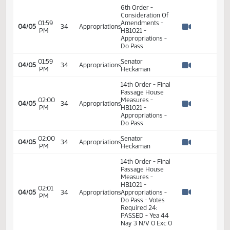
11:36
04/01
34
Appropriations
HB 1021 WSI
AM
Watch 
11:54
04/01
34
Appropriations
HB 1021
AM
Watch 
11:55
04/01
34
Appropriations
HB 1021
AM
Watch 
11:55
04/01
34
Appropriations
HB 1021
AM
Watch 
6th Order -
Consideration Of
01:59
Amendments -
04/05
34
Appropriations
PM
HB1021 -
Watch 
Appropriations -
Do Pass
01:59
Senator
04/05
34
Appropriations
PM
Heckaman
Watch 
14th Order - Final
Passage House
02:00
Measures -
04/05
34
Appropriations
PM
HB1021 -
Watch 