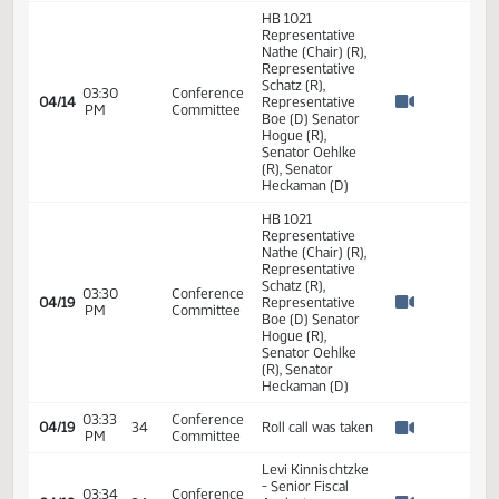
Appropriations -
Do Pass
02:00
Senator
04/05
34
Appropriations
PM
Heckaman
Watch 
14th Order - Final
Passage House
Measures -
HB1021 -
02:01
04/05
34
Appropriations
Appropriations -
PM
Watch 
Do Pass - Votes
Required 24:
PASSED - Yea 44
Nay 3 N/V 0 Exc 0
HB 1021
Representative
Nathe (Chair) (R),
Representative
Schatz (R),
03:30
Conference
04/14
Representative
PM
Committee
Watch 
Boe (D) Senator
Hogue (R),
Senator Oehlke
(R), Senator
Heckaman (D)