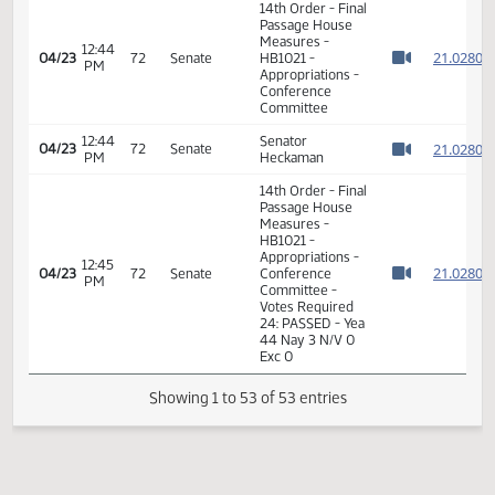
AM
Watch 
Appropriations -
Conference
Committee
08:07
Representative
2
04/23
72
House
AM
Nathe
Watch 
11th Order - Final
Passage House
Measures -
HB1021 -
Appropriations -
08:08
2
04/23
72
House
Conference
AM
Watch 
Committee -
Votes Required
48: PASSED - Yea
90 Nay 2 N/V 2
Exc 0
7th Order -
Consideration of
2
Committee
2
12:43
04/23
72
Senate
Report - HB1021 -
PM
2
Watch 
Appropriations -
2
Conference
Committee