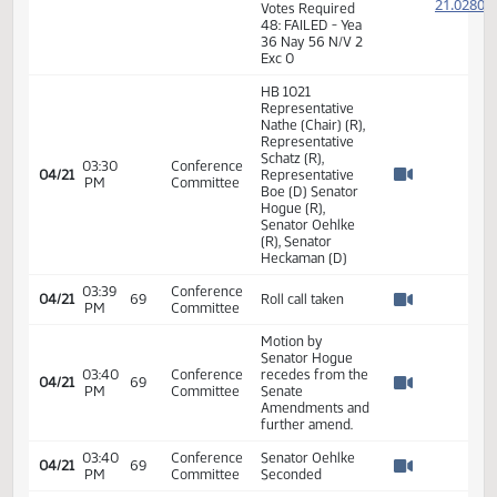
2
2
02:32
Representative
04/20
69
House
PM
Nathe
2
Watch 
2
2
2
02:33
Representative
04/20
69
House
PM
Kasper
2
Watch 
2
2
2
02:34
Representative
04/20
69
House
PM
Keiser
2
Watch 
2
7th Order -
Consideration of
Committee
Report - HB1021 -
2
Appropriations -
2
02:35
04/20
69
House
Conference
PM
2
Watch 
Committee -
2
Votes Required
48: FAILED - Yea
36 Nay 56 N/V 2