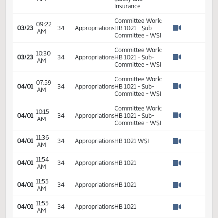
10:55
2
02/23
34
House
Appropriations -
AM
Watch 
Do Pass - Votes
Required 48:
PASSED - Yea 87
Nay 7 N/V 0 Exc 0
HB 1021 - Budget
11:15
of Workforce
03/08
34
Appropriations
AM
Safety and
Watch 
Insurance
Committee Work:
09:22
03/23
34
Appropriations
HB 1021 - Sub-
AM
Watch 
Committee - WSI
Committee Work:
10:30
03/23
34
Appropriations
HB 1021 - Sub-
AM
Watch 
Committee - WSI
Committee Work:
07:59
04/01
34
Appropriations
HB 1021 - Sub-
AM
Watch 
Committee - WSI
Committee Work:
10:15
04/01
34
Appropriations
HB 1021 - Sub-
AM
Watch 
Committee - WSI