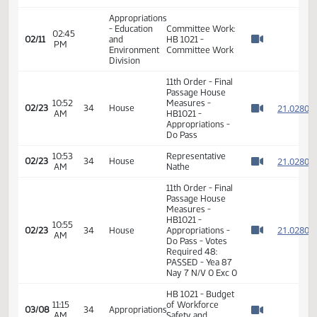
Appropriations
- Education
Committee Work:
02:45
02/04
and
HB 1021 -
PM
Watch 
Environment
Committee Work
Division
Appropriations
- Education
Committee Work:
02:45
02/11
and
HB 1021 -
PM
Watch 
Environment
Committee Work
Division
11th Order - Final
Passage House
10:52
Measures -
2
02/23
34
House
AM
HB1021 -
Watch 
Appropriations -
Do Pass
10:53
Representative
2
02/23
34
House
AM
Nathe
Watch 
11th Order - Final
Passage House
Measures -
HB1021 -