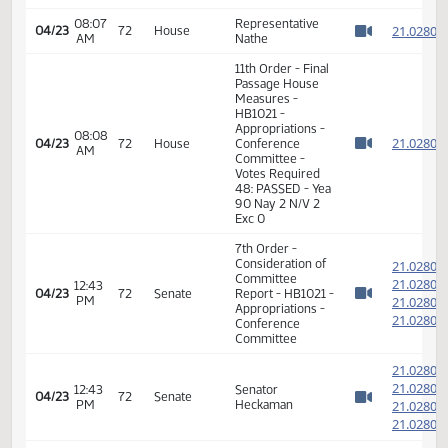
03:41
Conference
Roll call vote
04/21
69
PM
Committee
taken
Watch 
03:41
Conference
Motion Carried 6-
04/21
69
PM
Committee
0-0
Watch 
03:42
Conference
04/21
69
Adjourned
PM
Committee
Watch 
7th Order -
Consideration of
2
Committee
2
08:05
04/23
72
House
Report - HB1021 -
AM
2
Watch 
Appropriations -
2
Conference
Committee
2
2
08:06
Representative
04/23
72
House
AM
Nathe
2
Watch 
2
11th Order - Final
Passage House
Measures -
08:07
2
04/23
72
House
HB1021 -