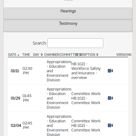
Actions
Video
Hearings
Testimony
Search:
DATE
TIME
DAY
CHAMBER/COMMITTEE
DESCRIPTION
VER
HB 1021 Video
Appropriations
HB 1021 -
- Education
02:30
Workforce Safety
01/11
and
PM
and Insurance -
Watch 
Environment
overview
Division
Appropriations
- Education
Committee Work:
01:45
01/29
and
HB 1021 -
PM
Watch 
Environment
Committee Work
Division