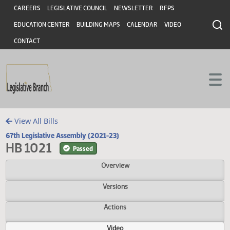
Header
Skip to main content
Skip to main content
CAREERS
LEGISLATIVE COUNCIL
NEWSLETTER
RFPS
EDUCATION CENTER
BUILDING MAPS
CALENDAR
VIDEO
CONTACT
View All Bills
67th Legislative Assembly (2021-23)
HB 1021
Passed
Overview
Versions