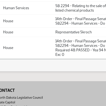
SB 2294 - Relating to the sale o
Human Services
listed chemical products
14th Order - Final Passage Sena
House
SB2294 - Human Services - Do
House
Representative Skroch
14th Order - Final Passage Sena
SB2294 - Human Services - Do 
House
Required 48: PASSED - Yea 94 
Exc 0
ONTACT
rth Dakota Legislative Council
ate Capitol