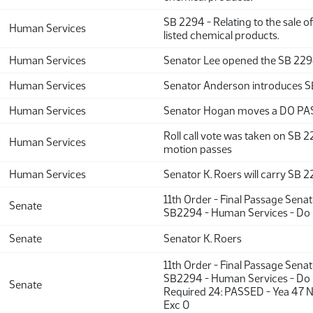
SB 2294 - Relating to the sale o
Human Services
listed chemical products.
Human Services
Senator Lee opened the SB 22
Human Services
Senator Anderson introduces 
Human Services
Senator Hogan moves a DO PA
Roll call vote was taken on SB 
Human Services
motion passes
Human Services
Senator K. Roers will carry SB 
11th Order - Final Passage Sena
Senate
SB2294 - Human Services - Do
Senate
Senator K. Roers
11th Order - Final Passage Sena
SB2294 - Human Services - Do 
Senate
Required 24: PASSED - Yea 47 
Exc 0