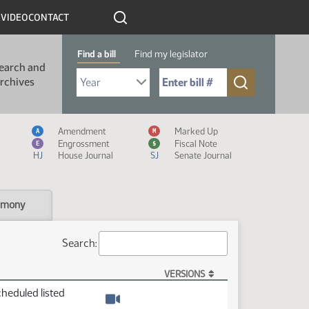
R
VIDEO
CONTACT
Find a bill
Find my legislator
earch and
Select Bill Year
Send me to Bill No. (for example: 9999):
rchives
Measure Icon Legend
Amendment
Marked Up
A
M
Engrossment
Fiscal Note
E
$
HJ
House Journal
SJ
Senate Journal
imony
Search:
VERSIONS
cheduled listed