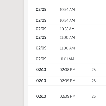
02/09
10:54 AM
02/09
10:54 AM
02/09
10:55 AM
02/09
11:00 AM
02/09
11:00 AM
02/09
11:01 AM
02/10
02:08 PM
25
02/10
02:09 PM
25
02/10
02:09 PM
25