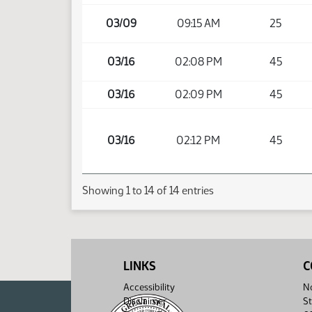
03/09
09:15 AM
25
03/16
02:08 PM
45
03/16
02:09 PM
45
03/16
02:12 PM
45
Showing 1 to 14 of 14 entries
LINKS
C
Accessibility
No
Disclaimer
St