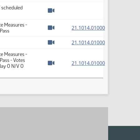
f scheduled
Watch video
te Measures -
(PDF)
21.1014.01000
 Pass
Watch video
(PDF)
21.1014.01000
Watch video
te Measures -
Pass - Votes
(PDF)
21.1014.01000
Nay 0 N/V 0
Watch video