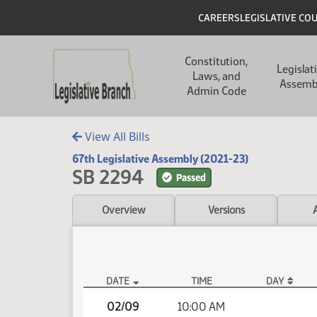
Skip to main content
Skip to main content
Header
CAREERS
LEGISLATIVE CO
Main navigation
Constitution,
Legislat
Laws, and
Assemb
Admin Code
View All Bills
67th Legislative Assembly (2021-23)
SB 2294
Passed
Overview
Versions
DATE
TIME
DAY
SB 2294 Video
02/09
10:00 AM