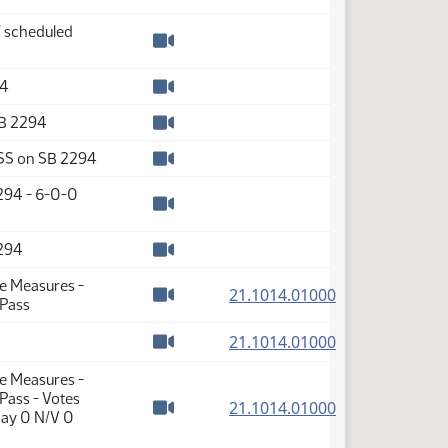
Watch video
f scheduled
Watch video
94
Watch video
SB 2294
Watch video
SS on SB 2294
Watch video
2294 - 6-0-0
Watch video
2294
Watch video
te Measures -
(PDF)
21.1014.01000
 Pass
Watch video
(PDF)
21.1014.01000
Watch video
te Measures -
Pass - Votes
(PDF)
21.1014.01000
Nay 0 N/V 0
Watch video