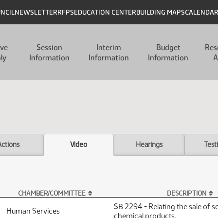
UNCIL
NEWSLETTER
RFPS
EDUCATION CENTER
BUILDING MAPS
CALENDA
ive
Session
Interim
Budget
Res
ly
Information
Information
Information
A
Actions
Video
Hearings
Test
CHAMBER/COMMITTEE
DESCRIPTION
SB 2294 - Relating the sale of s
Human Services
chemical products.