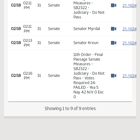
2
2
01:21
02/11
26
Senate
Senator Myrdal
PM
2
Watch 
2
11th Order - Final
Passage Senate
02:11
Measures -
2
02/18
31
Senate
PM
SB2322 -
Watch 
Judiciary - Do Not
Pass
02:11
2
02/18
31
Senate
Senator Myrdal
PM
Watch 
02:13
2
02/18
31
Senate
Senator Kreun
PM
Watch 
11th Order - Final
Passage Senate
Measures -
SB2322 -
02:16
Judiciary - Do Not
2
02/18
31
Senate
PM
Pass - Votes
Watch 
Required 24: