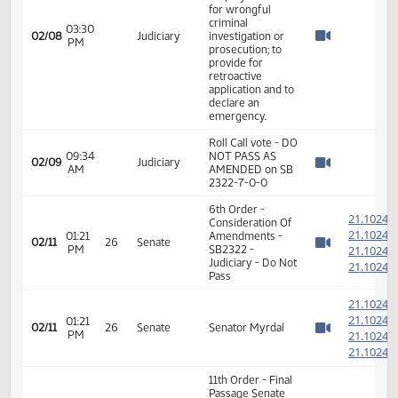
emergency.
Committee Work
- SB 2322 -
relating to state
employee claims
for wrongful
criminal
03:30
02/08
Judiciary
investigation or
PM
Watch 
prosecution; to
provide for
retroactive
application and to
declare an
emergency.
Roll Call vote - DO
09:34
NOT PASS AS
02/09
Judiciary
AM
AMENDED on SB
Watch 
2322-7-0-0
6th Order -
2
Consideration Of
2
01:21
Amendments -
02/11
26
Senate
PM
SB2322 -
2
Watch 
Judiciary - Do Not
2
Pass