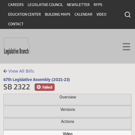
Header
Skip to main content
Skip to main content
CAREERS
LEGISLATIVE COUNCIL
NEWSLETTER
RFPS
EDUCATION CENTER
BUILDING MAPS
CALENDAR
VIDEO
CONTACT
View All Bills
67th Legislative Assembly (2021-23)
SB 2322
Failed
Overview
Versions