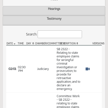
Actions
Video
Hearings
Testimony
Search:
DATE
TIME
DAY
CHAMBER/COMMITTEE
DESCRIPTION
VER
SB 2322 Video
SB 2322 -
Relating to state
employee claims
for wrongful
criminal
02:30
investigation or
02/01
Judiciary
PM
prosecution; to
Watch 
provide for
retroactive
application; and to
declare an