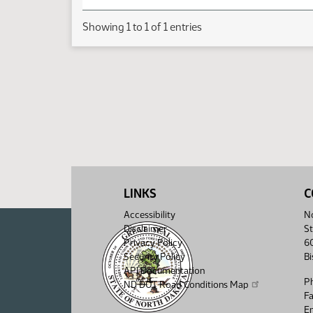
Showing 1 to 1 of 1 entries
LINKS
C
Accessibility
No
Disclaimer
St
Privacy Policy
6
Security Policy
B
API Documentation
P
ND DOT Road Conditions Map
F
Em