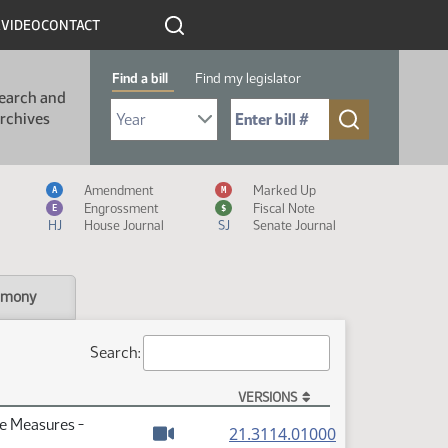
R
VIDEO
CONTACT
Find a bill
Find my legislator
earch and
Select Bill Year
Send me to Bill No. (for example: 9999):
rchives
Measure Icon Legend
Amendment
Marked Up
A
M
Engrossment
Fiscal Note
E
$
HJ
House Journal
SJ
Senate Journal
imony
Search:
VERSIONS
te Measures -
(PDF)
21.3114.01000