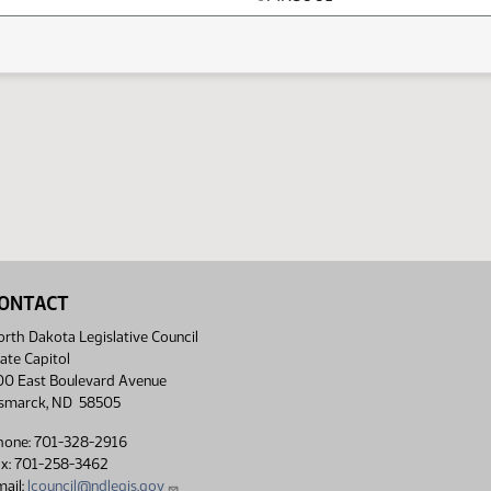
ONTACT
rth Dakota Legislative Council
ate Capitol
00 East Boulevard Avenue
ismarck, ND 58505
hone: 701-328-2916
ax: 701-258-3462
ail:
lcouncil@ndlegis.gov