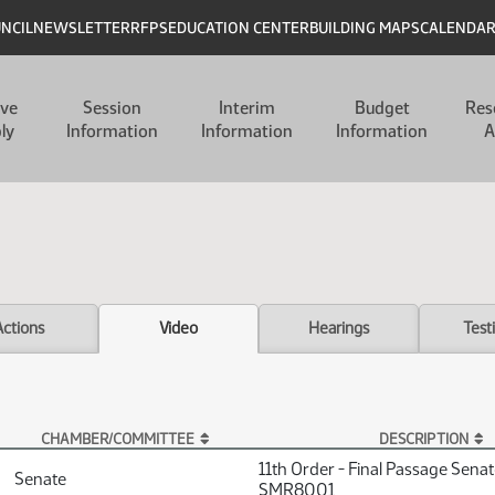
UNCIL
NEWSLETTER
RFPS
EDUCATION CENTER
BUILDING MAPS
CALENDA
ive
Session
Interim
Budget
Res
ly
Information
Information
Information
A
Actions
Video
Hearings
Test
CHAMBER/COMMITTEE
DESCRIPTION
11th Order - Final Passage Sena
Senate
SMR8001