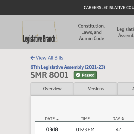
Skip to main content
Skip to main content
Header
CAREERS
LEGISLATIVE CO
Main navigation
Constitution,
Legislat
Laws, and
Assemb
Admin Code
View All Bills
67th Legislative Assembly (2021-23)
SMR 8001
Passed
Overview
Versions
DATE
TIME
DAY
SMR 8001 Video
03/18
01:23 PM
47