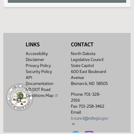
W
X
Y
LINKS
CONTACT
Z
Accessibility
North Dakota
Disclaimer
Legislative Council
Privacy Policy
State Capitol
Security Policy
600 East Boulevard
API
Avenue
Documentation
Bismarck, ND 58505
ND DOT Road
Phone: 701-328-
Conditions Map
2916
Fax: 701-258-3462
Email:
lcouncil@ndlegis.gov