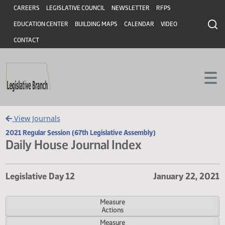
Header
Skip to main content
Skip to main content
CAREERS
LEGISLATIVE COUNCIL
NEWSLETTER
RFPS
EDUCATION CENTER
BUILDING MAPS
CALENDAR
VIDEO
CONTACT
View Journals
2021 Regular Session (67th Legislative Assembly)
Daily House Journal Index
Legislative Day 12
January 22,
Measure