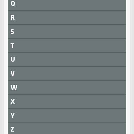
N
O
P
Q
R
S
T
U
V