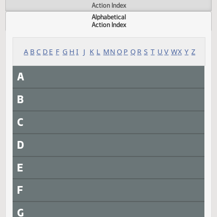
Actions
Measure
Action Index
Alphabetical
Action Index
A
B
C
D
E
F
G
H
I
J
K
L
M
N
O
P
Q
R
S
T
U
V
W
X
Y
A
B
C
D
E