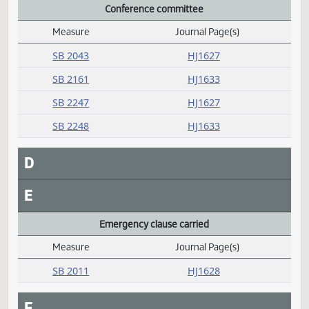
HB 1371
HJ1635
HB 1502
HJ1634
SB 2003
HJ1636
SB 2048
HJ1636
SB 2117
HJ1636
Conference committee
Measure
Journal Page(s)
Daily Alphabetical Bill Action Index
SB 2043
HJ1627
SB 2161
HJ1633
SB 2247
HJ1627
SB 2248
HJ1633