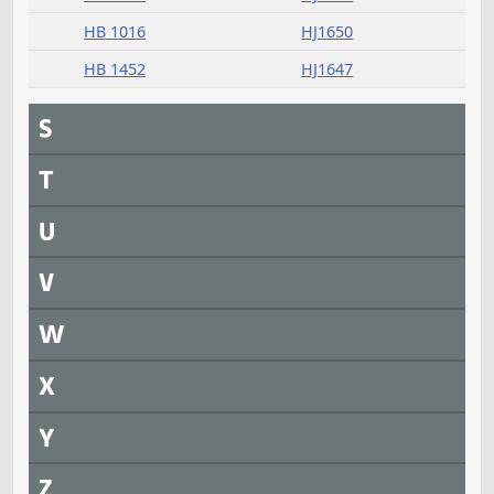
HB 1353
HJ1629
HB 1478
HJ1629
HB 1483
HJ1647
SB 2011
HJ1628
SB 2014
HJ1627
SB 2020
HJ1628
Q
R
Returned to House
Measure
Journal Page(s)
Daily Alphabetical Bill Action Index
HB 1012
HJ1650