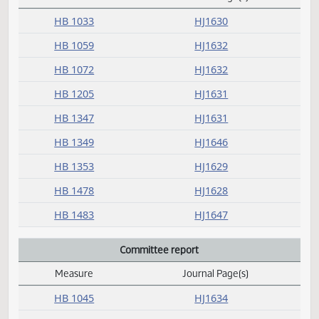
C
Concurred
Measure
Journal Page(s)
Daily Alphabetical Bill Action Index
HB 1033
HJ1630
HB 1059
HJ1632
HB 1072
HJ1632
HB 1205
HJ1631
HB 1347
HJ1631
HB 1349
HJ1646
HB 1353
HJ1629
HB 1478
HJ1628
HB 1483
HJ1647