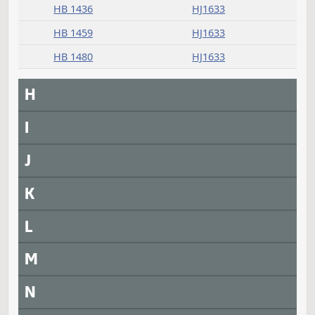
HB 1107
HJ1633
HB 1112
HJ1633
HB 1130
HJ1633
HB 1137
HJ1633
HB 1168
HJ1633
HB 1185
HJ1633
HB 1187
HJ1633
HB 1393
HJ1633
HB 1436
HJ1633
HB 1459
HJ1633
HB 1480
HJ1633
H