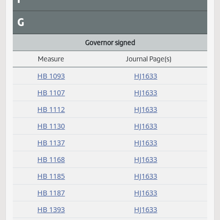
D
E
Emergency clause carried
Measure
Journal Page(s)
Daily Alphabetical Bill Action Index
SB 2011
HJ1628
F
G
Governor signed
Measure
Journal Page(s)
Daily Alphabetical Bill Action Index
HB 1093
HJ1633