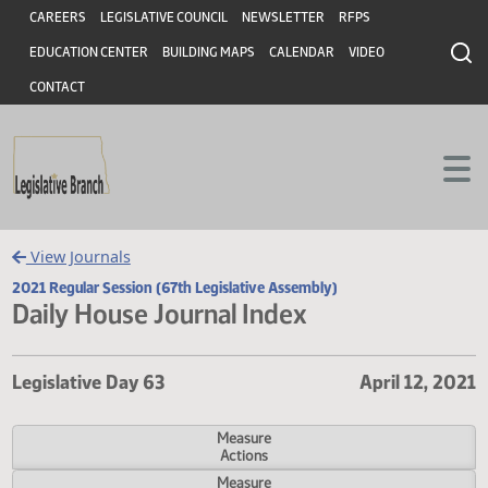
Header
Skip to main content
Skip to main content
CAREERS
LEGISLATIVE COUNCIL
NEWSLETTER
RFPS
EDUCATION CENTER
BUILDING MAPS
CALENDAR
VIDEO
CONTACT
View Journals
2021 Regular Session (67th Legislative Assembly)
Daily House Journal Index
Legislative Day 63
April 12,
Measure