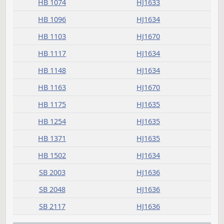
Committee report
Measure
Journal Page(s)
Daily Alphabetical Bill Action Index
HB 1045
HJ1634
HB 1074
HJ1633
HB 1096
HJ1634
HB 1103
HJ1670
HB 1117
HJ1634
HB 1148
HJ1634
HB 1163
HJ1670
HB 1175
HJ1635
HB 1254
HJ1635