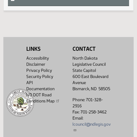
HB 1016
HJ1650
HB 1452
HJ1647
S
LINKS
CONTACT
T
Accessibility
North Dakota
Disclaimer
Legislative Council
U
Privacy Policy
State Capitol
Security Policy
600 East Boulevard
API
Avenue
V
Documentation
Bismarck, ND 58505
ND DOT Road
Phone: 701-328-
W
Conditions Map
2916
Fax: 701-258-3462
X
Email:
lcouncil@ndlegis.gov
Y