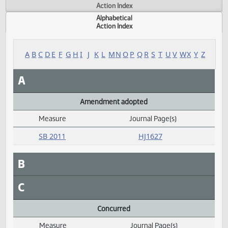
Actions
Measure
Action Index
Alphabetical
Action Index
A
B
C
D
E
F
G
H
I
J
K
L
M
N
O
P
Q
R
S
T
U
V
W
X
Y
A
Amendment adopted
Measure
Journal Page(s)
Daily Alphabetical Bill Action Index
SB 2011
HJ1627
B