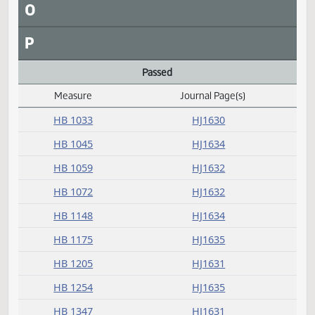
I
J
K
L
M
N
O
P