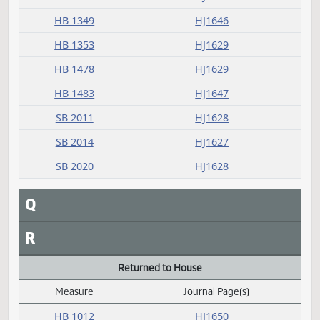
Passed
Measure
Journal Page(s)
Daily Alphabetical Bill Action Index
HB 1033
HJ1630
HB 1045
HJ1634
HB 1059
HJ1632
HB 1072
HJ1632
HB 1148
HJ1634
HB 1175
HJ1635
HB 1205
HJ1631
HB 1254
HJ1635
HB 1347
HJ1631
HB 1349
HJ1646