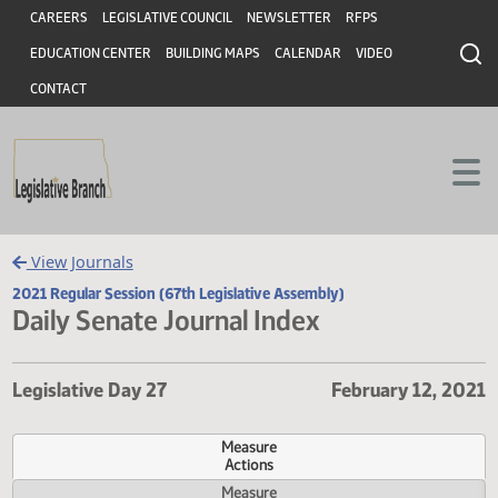
Header
Skip to main content
Skip to main content
CAREERS
LEGISLATIVE COUNCIL
NEWSLETTER
RFPS
EDUCATION CENTER
BUILDING MAPS
CALENDAR
VIDEO
CONTACT
View Journals
2021 Regular Session (67th Legislative Assembly)
Daily Senate Journal Index
Legislative Day 27
February 12,
Measure