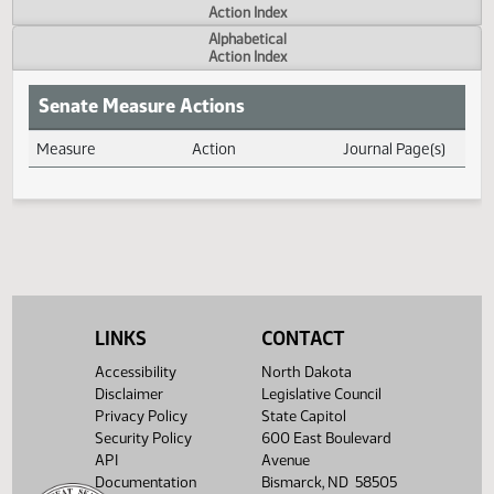
Actions
Measure
Action Index
Alphabetical
Action Index
Senate Measure Actions
Measure
Action
Journal Page(s
Daily Measure Action Index
LINKS
CONTACT
Accessibility
North Dakota
Disclaimer
Legislative Council
Privacy Policy
State Capitol
Security Policy
600 East Boulevard
API
Avenue
Documentation
Bismarck, ND 58505