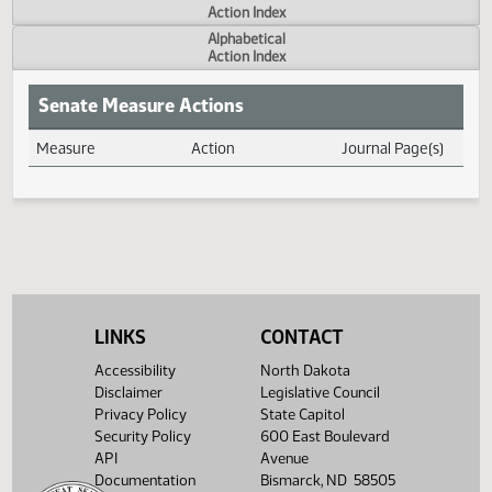
Actions
Measure
Action Index
Alphabetical
Action Index
Senate Measure Actions
Measure
Action
Journal Page(s
Daily Measure Action Index
LINKS
CONTACT
Accessibility
North Dakota
Disclaimer
Legislative Council
Privacy Policy
State Capitol
Security Policy
600 East Boulevard
API
Avenue
Documentation
Bismarck, ND 58505