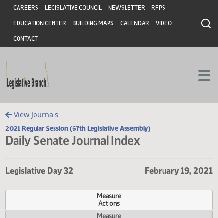
Header
Skip to main content
Skip to main content
CAREERS
LEGISLATIVE COUNCIL
NEWSLETTER
RFPS
EDUCATION CENTER
BUILDING MAPS
CALENDAR
VIDEO
CONTACT
View Journals
2021 Regular Session (67th Legislative Assembly)
Daily Senate Journal Index
Legislative Day 32
February 19,
Measure