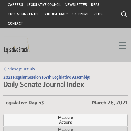
Header
Skip to main content
Skip to main content
CAREERS
LEGISLATIVE COUNCIL
NEWSLETTER
RFPS
EDUCATION CENTER
BUILDING MAPS
CALENDAR
VIDEO
CONTACT
View Journals
2021 Regular Session (67th Legislative Assembly)
Daily Senate Journal Index
Legislative Day 53
March 26, 
Measure