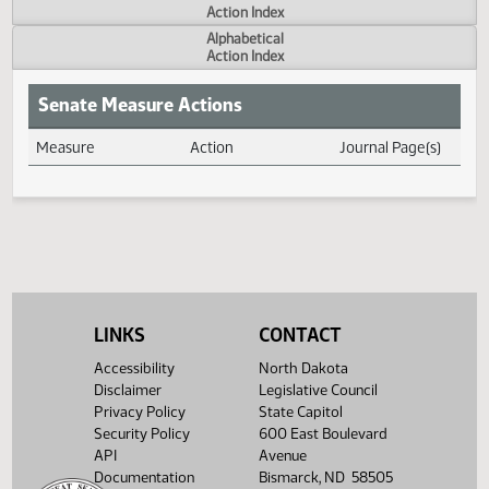
Actions
Measure
Action Index
Alphabetical
Action Index
Senate Measure Actions
Measure
Action
Journal Page(s
Daily Measure Action Index
LINKS
CONTACT
Accessibility
North Dakota
Disclaimer
Legislative Council
Privacy Policy
State Capitol
Security Policy
600 East Boulevard
API
Avenue
Documentation
Bismarck, ND 58505