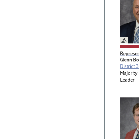
Legislat
Represen
Glenn B
District 
Majority
Leader