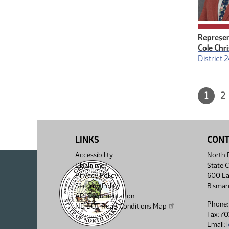
Represen
Cole Chr
District 
Paginatio
Curre
1
P
2
page,
2
7
page
of
pages
1
7
total
of
7
LINKS
CON
Accessibility
North D
Disclaimer
State C
Privacy Policy
600 Ea
Security Policy
Bismar
API Documentation
Phone:
ND DOT Road Conditions Map
Fax: 7
Email: