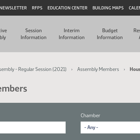
NEWSLETTER
RFPS
EDUCATION CENTER
BUILDING MAPS
CALE
tive
Session
Interim
Budget
Re
bly
Information
Information
Information
ssembly - Regular Session (2021)
Assembly Members
Hou
Members
Chamber