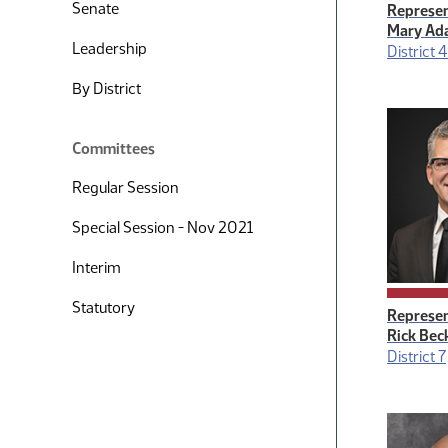
Senate
Represen
Mary Ad
Leadership
District 
By District
Committees
Regular Session
Special Session - Nov 2021
Interim
Statutory
Represen
Rick Bec
District 7