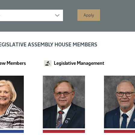
s displayed; filtered by
EGISLATIVE ASSEMBLY HOUSE MEMBERS
ew Members
Legislative Management