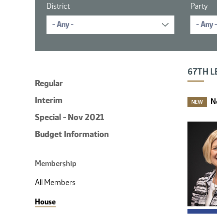
District
Party
16 member
67TH L
Regular
Interim
N
NEW
Special - Nov 2021
Budget Information
Membership
All Members
House