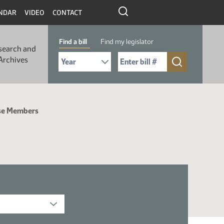
NDAR
VIDEO
CONTACT
Find a bill
Find my legislator
search and
Select Bill Year
Send me to Bill No. (for example: 9999):
Archives
se Members