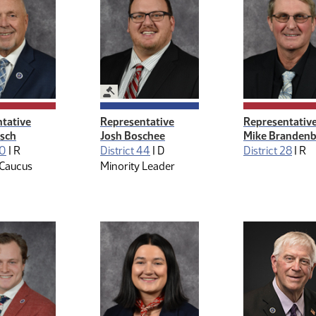
ive Management
Legislative Management
tative
Representative
Representativ
osch
Josh Boschee
Mike Branden
30
|
R
District 44
|
D
District 28
|
R
 Caucus
Minority Leader