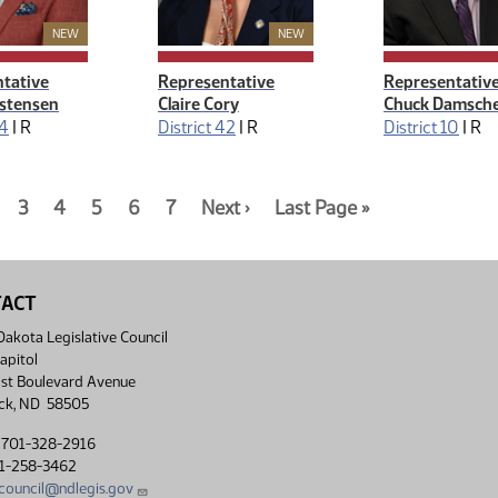
New Member
New Member
NEW
NEW
tative
Representative
Representativ
istensen
Claire Cory
Chuck Damsch
24
|
R
District 42
|
R
District 10
|
R
n:
nt
age
Page
3
Page
4
Page
5
Page
6
Page
7
Page
Next ›
Page
Last Page »
3
4
5
6
7
2
7
of
of
of
of
of
of
of
7
7
7
7
7
7
7
TACT
akota Legislative Council
apitol
st Boulevard Avenue
ck, ND 58505
 701-328-2916
01-258-3462
lcouncil@ndlegis.gov