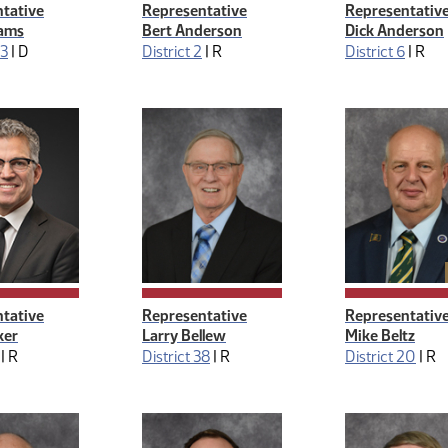
tative
Representative
Representativ
ams
Bert Anderson
Dick Anderson
43
|
D
District 2
|
R
District 6
|
R
tative
Representative
Representativ
ker
Larry Bellew
Mike Beltz
|
R
District 38
|
R
District 20
|
R