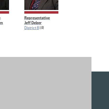
e
Representative
en
Jeff Delzer
District 8
|
R