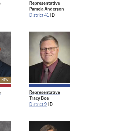
e
Representative
Pamela Anderson
District 41
|
D
New Member
NEW
e
Representative
Tracy Boe
District 9
|
D