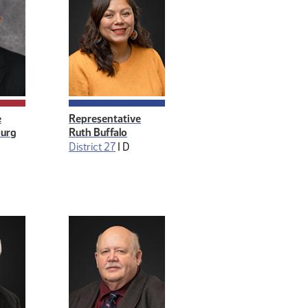
e
Representative
burg
Ruth Buffalo
District 27
|
D