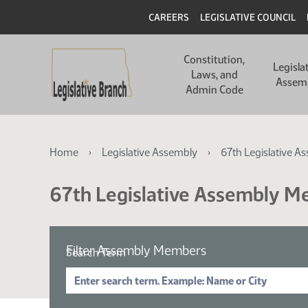
Skip
Skip
Header
CAREERS
LEGISLATIVE COUNCIL
to
to
main
main
Main
content
content
Constitution,
navigation
Legisla
Laws, and
Assem
Admin Code
Breadcrumb
Home
Legislative Assembly
67th Legislative A
67th Legislative Assembly 
Filter Assembly Members
Search Term