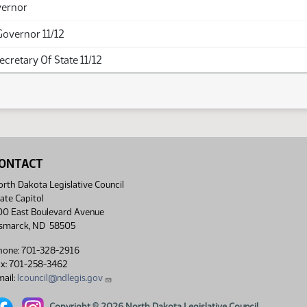
vernor
Governor 11/12
Secretary Of State 11/12
ONTACT
rth Dakota Legislative Council
ate Capitol
00 East Boulevard Avenue
ismarck, ND 58505
hone: 701-328-2916
ax: 701-258-3462
ail:
lcouncil@ndlegis.gov
Copyright © 2026 North Dakota Legislative Council