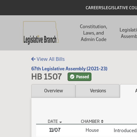
Skip to main content
Skip to main content
Header
CAREERS
LEGISLATIVE CO
Main navigation
Constitution,
Legislat
Laws, and
Assemb
Admin Code
View All Bills
67th Legislative Assembly (2021-23)
HB 1507
Passed
Overview
Versions
DATE
CHAMBER
HB 1507 Actions
11/07
House
Introduced,