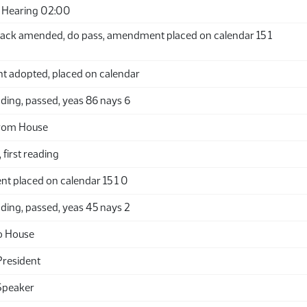
 Hearing 02:00
ack amended, do pass, amendment placed on calendar 15 1
adopted, placed on calendar
ding, passed, yeas 86 nays 6
from House
 first reading
t placed on calendar 15 1 0
ding, passed, yeas 45 nays 2
o House
President
Speaker