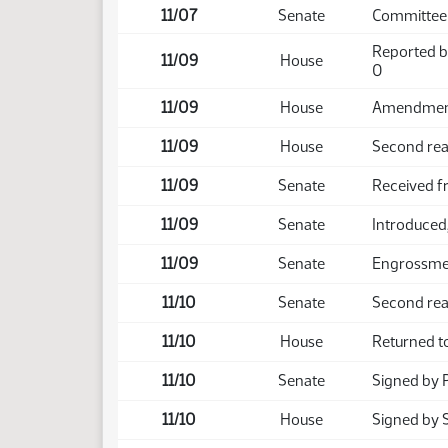
11/07
Senate
Committee
Reported b
11/09
House
0
11/09
House
Amendment 
11/09
House
Second rea
11/09
Senate
Received 
11/09
Senate
Introduced,
11/09
Senate
Engrossmen
11/10
Senate
Second rea
11/10
House
Returned t
11/10
Senate
Signed by 
11/10
House
Signed by 