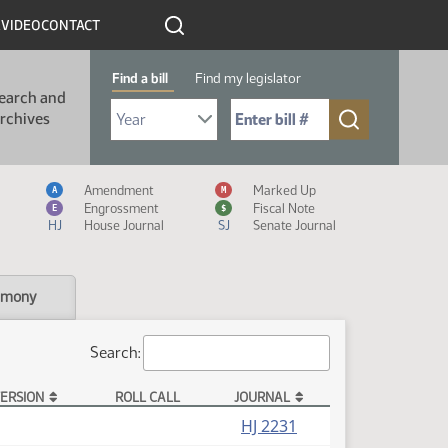
R
VIDEO
CONTACT
Find a bill
Find my legislator
earch and
Select Bill Year
Send me to Bill No. (for example: 9999):
rchives
Measure Icon Legend
Amendment
Marked Up
A
M
Engrossment
Fiscal Note
E
$
HJ
House Journal
SJ
Senate Journal
imony
Search:
ERSION
ROLL CALL
JOURNAL
HJ 2231