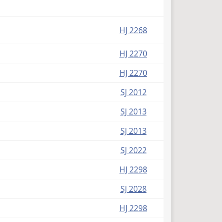
HJ 2268
HJ 2270
HJ 2270
SJ 2012
SJ 2013
SJ 2013
SJ 2022
HJ 2298
SJ 2028
HJ 2298