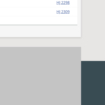
HJ 2298
HJ 2309