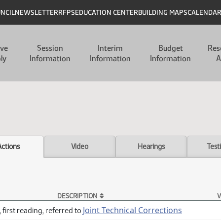
UNCIL
NEWSLETTER
RFPS
EDUCATION CENTER
BUILDING MAPS
CALENDA
ive
Session
Interim
Budget
Res
ly
Information
Information
Information
A
Actions
Video
Hearings
Test
DESCRIPTION
V
Joint Technical Corrections
 first reading, referred to