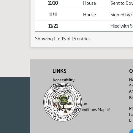
11/10
House
Sent to Go
11/11
House
Signed by 
11/21
Filed with 
Showing 1 to 15 of 15 entries
LINKS
C
Accessibility
No
Disclaimer
St
Privacy Policy
6
Security Policy
B
API Documentation
P
ND DOT Road Conditions Map
F
Em