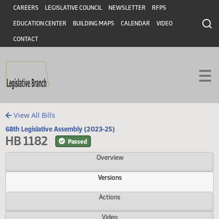
Header
Skip to main content
Skip to main content
CAREERS
LEGISLATIVE COUNCIL
NEWSLETTER
RFPS
EDUCATION CENTER
BUILDING MAPS
CALENDAR
VIDEO
CONTACT
View All Bills
68th Legislative Assembly (2023-25)
HB 1182
Passed
Overview
Versions