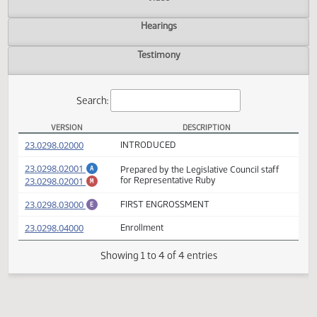
Actions
Video
Hearings
Testimony
Search:
VERSION
DESCRIPTION
HB 1182 Versions
(PDF)
23.0298.02000
INTRODUCED
(PDF)
23.0298.02001
Prepared by the Legislative Council staff
A
(PDF)
23.0298.02001
for Representative Ruby
M
(PDF)
23.0298.03000
FIRST ENGROSSMENT
E
(PDF)
23.0298.04000
Enrollment