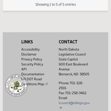
23.0861.02001
Adopted by the Senate Finance and Taxati
(PDF)
23.0861.02001
Committee
M
(PDF)
23.0861.03000
FIRST ENGROSSMENT with Senate
E
(PDF)
23.0861.03000
Amendments
$
Showing 1 to 5 of 5 entries
LINKS
CONTACT
Accessibility
North Dakota
Disclaimer
Legislative Council
Privacy Policy
State Capitol
Security Policy
600 East Boulevard
API
Avenue
Documentation
Bismarck, ND 58505
ND DOT Road
Phone: 701-328-
Conditions Map
2916
Fax: 701-258-3462
Email:
lcouncil@ndlegis.gov