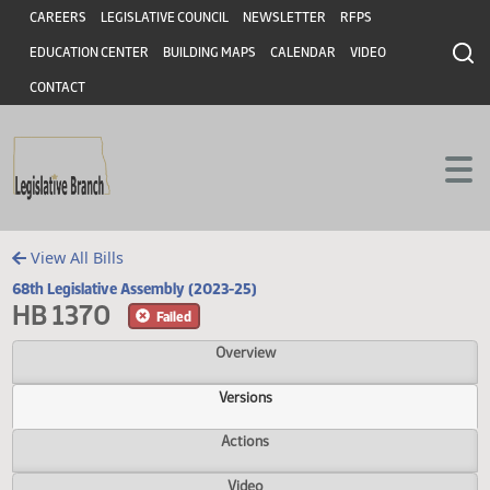
Header
Skip to main content
Skip to main content
CAREERS
LEGISLATIVE COUNCIL
NEWSLETTER
RFPS
EDUCATION CENTER
BUILDING MAPS
CALENDAR
VIDEO
CONTACT
View All Bills
68th Legislative Assembly (2023-25)
HB 1370
Failed
Overview
Versions