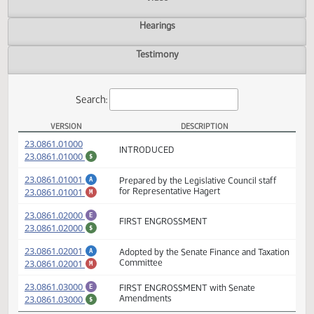
Actions
Video
Hearings
Testimony
Search:
VERSION
DESCRIPTION
HB 1370 Versions
(PDF)
23.0861.01000
INTRODUCED
(PDF)
23.0861.01000
$
(PDF)
23.0861.01001
Prepared by the Legislative Council staff
A
(PDF)
23.0861.01001
for Representative Hagert
M
(PDF)
23.0861.02000
E
FIRST ENGROSSMENT
(PDF)
23.0861.02000
$
(PDF)
A