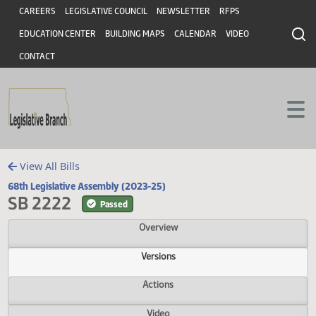
Header
Skip to main content
Skip to main content
CAREERS
LEGISLATIVE COUNCIL
NEWSLETTER
RFPS
EDUCATION CENTER
BUILDING MAPS
CALENDAR
VIDEO
CONTACT
View All Bills
68th Legislative Assembly (2023-25)
SB 2222
Passed
Overview
Versions