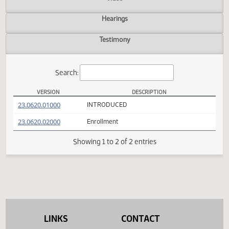
Actions
Video
Hearings
Testimony
Search:
VERSION
DESCRIPTION
SB 2222 Versions
(PDF)
23.0620.01000
INTRODUCED
(PDF)
23.0620.02000
Enrollment
Showing 1 to 2 of 2 entries
LINKS
CONTACT