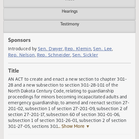
Actions
Video
Hearings
Testimony
Sponsors
Sen. Dwyer
Rep. Klemin
Sen. Lee
Introduced by
,
,
,
Rep. Nelson
Rep. Schneider
Sen. Sickler
,
,
Title
AN ACT to create and enact a new section to chapter 30.1
28 and a new subsection to section 30.1-28-10.1 of the
North Dakota Century Code, relating to guardianship
proceedings for minors becoming incapacitated adults an
emergency guardianship; to amend and reenact section 2
20.1-02, subsection 1 of section 27-20.1-09, subsection 2 