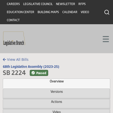
Header
Skip to main content
Skip to main content
CAREERS
LEGISLATIVE COUNCIL
NEWSLETTER
RFPS
EDUCATION CENTER
BUILDING MAPS
CALENDAR
VIDEO
CONTACT
View All Bills
68th Legislative Assembly (2023-25)
SB 2224
Passed
Overview
Versions