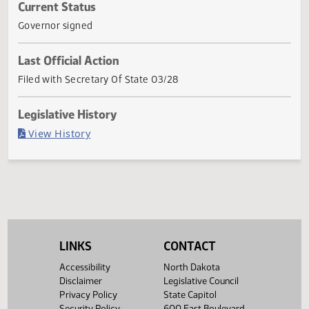
section 27-20.1-17, subsection 60 of section 30.1-01-06,
subsection 1 of section 30.1-26-01, subsection 2 of sectio
30.1-27-05, sections 30.1
... Show More ▼
Current Status
Governor signed
Last Official Action
Filed with Secretary Of State 03/28
Legislative History
(PDF)
View History
LINKS
CONTACT
Accessibility
North Dakota
Disclaimer
Legislative Council
Privacy Policy
State Capitol
Security Policy
600 East Boulevard