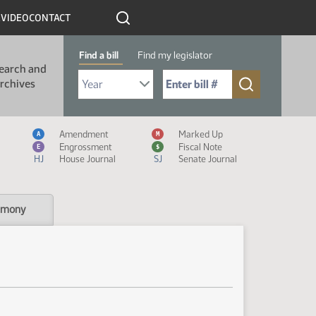
R
VIDEO
CONTACT
Find a bill
Find my legislator
earch and
Select Bill Year
Send me to Bill No. (for example: 9999):
rchives
Measure Icon Legend
Amendment
Marked Up
A
M
Engrossment
Fiscal Note
E
$
HJ
House Journal
SJ
Senate Journal
imony