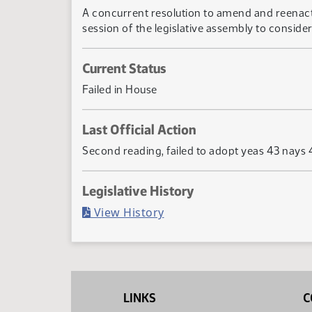
A concurrent resolution to amend and reenact se
session of the legislative assembly to consider 
Current Status
Failed in House
Last Official Action
Second reading, failed to adopt yeas 43 nays 
Legislative History
(PDF)
View History
LINKS
C