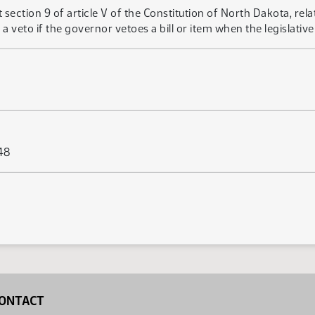
ction 9 of article V of the Constitution of North Dakota, relat
a veto if the governor vetoes a bill or item when the legislative
48
ONTACT