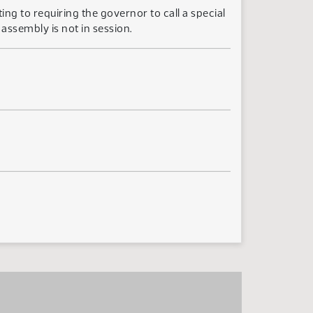
ing to requiring the governor to call a special
 assembly is not in session.