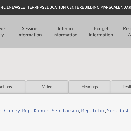
UNCIL
NEWSLETTER
RFPS
EDUCATION CENTER
BUILDING MAPS
CALENDA
ive
Session
Interim
Budget
Res
ly
Information
Information
Information
A
Actions
Video
Hearings
Test
n. Conley
Rep. Klemin
Sen. Larson
Rep. Lefor
Sen. Rust
,
,
,
,