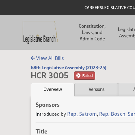
Skip to main content
Skip to main content
Header
CAREERS
LEGISLATIVE CO
Main navigation
Constitution,
Legislat
Laws, and
Assemb
Admin Code
View All Bills
68th Legislative Assembly (2023-25)
HCR 3005
Failed
Overview
Versions
Sponsors
Rep. Satrom
Rep. Bosch
Se
Introduced by
,
,
Title