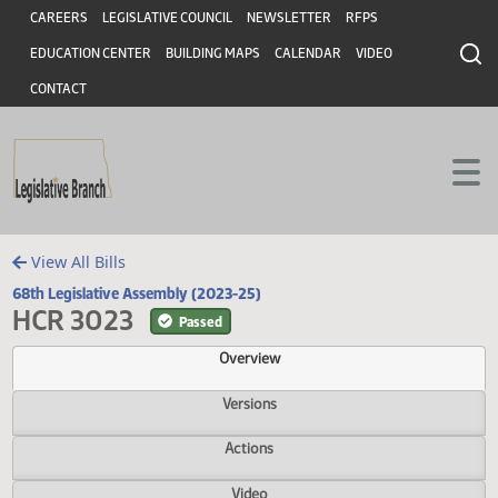
Header
Skip to main content
Skip to main content
CAREERS
LEGISLATIVE COUNCIL
NEWSLETTER
RFPS
EDUCATION CENTER
BUILDING MAPS
CALENDAR
VIDEO
CONTACT
View All Bills
68th Legislative Assembly (2023-25)
HCR 3023
Passed
Overview
Versions