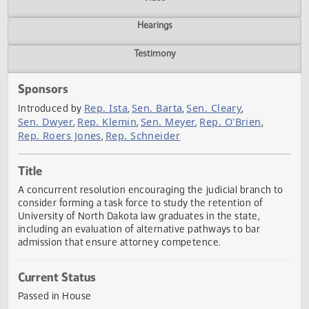
Actions
Video
Hearings
Testimony
Sponsors
Rep. Ista
Sen. Barta
Sen. Cleary
Introduced by
,
,
,
Sen. Dwyer
Rep. Klemin
Sen. Meyer
Rep. O'Brien
,
,
,
,
Rep. Roers Jones
Rep. Schneider
,
Title
A concurrent resolution encouraging the judicial branch 
consider forming a task force to study the retention of
University of North Dakota law graduates in the state,
including an evaluation of alternative pathways to bar
admission that ensure attorney competence.