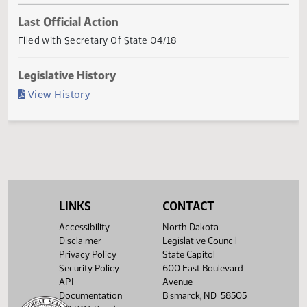
Current Status
Passed in House
Last Official Action
Filed with Secretary Of State 04/18
Legislative History
(PDF)
View History
LINKS
CONTACT
Accessibility
North Dakota
Disclaimer
Legislative Council
Privacy Policy
State Capitol
Security Policy
600 East Boulevard
API
Avenue
Documentation
Bismarck, ND 58505