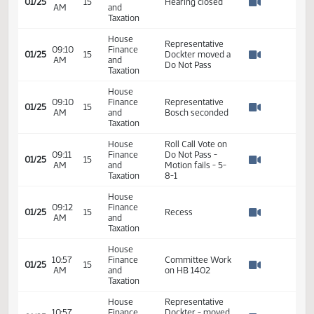
Bill Wocken - ND
09:04
Finance
01/25
15
League of Cities -
AM
and
Watch 
In opposition
Taxation
House
09:06
Finance
01/25
15
Hearing closed
AM
and
Watch 
Taxation
House
Representative
09:10
Finance
01/25
15
Dockter moved a
AM
and
Watch 
Do Not Pass
Taxation
House
09:10
Finance
Representative
01/25
15
AM
and
Bosch seconded
Watch 
Taxation
House
Roll Call Vote on
09:11
Finance
Do Not Pass -
01/25
15
AM
and
Motion fails - 5-
Watch 
Taxation
8-1
House
09:12
Finance
01/25
15
Recess
AM
and