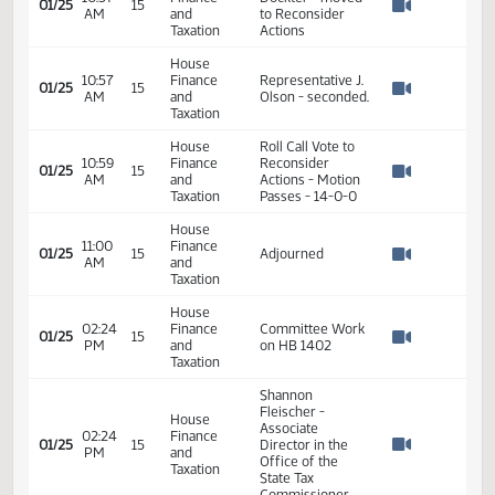
Watch 
Taxation
House
10:57
Finance
Committee Work
01/25
15
AM
and
on HB 1402
Watch 
Taxation
House
Representative
10:57
Finance
Dockter - moved
01/25
15
AM
and
to Reconsider
Watch 
Taxation
Actions
House
10:57
Finance
Representative J.
01/25
15
AM
and
Olson - seconded.
Watch 
Taxation
House
Roll Call Vote to
10:59
Finance
Reconsider
01/25
15
AM
and
Actions - Motion
Watch 
Taxation
Passes - 14-0-0
House
11:00
Finance
01/25
15
Adjourned
AM
and
Watch 
Taxation