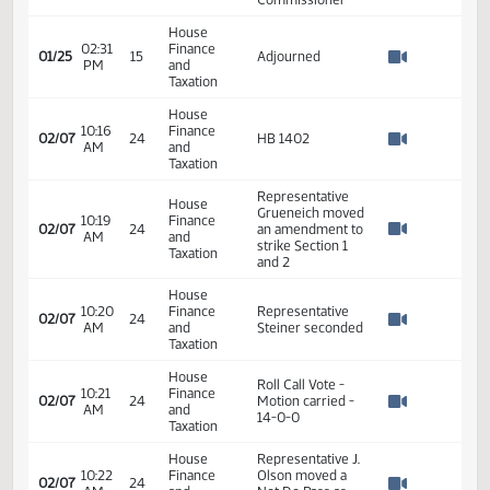
House
02:24
Finance
Committee Work
01/25
15
PM
and
on HB 1402
Watch 
Taxation
Shannon
Fleischer -
House
Associate
02:24
Finance
01/25
15
Director in the
PM
and
Watch 
Office of the
Taxation
State Tax
Commissioner
House
02:31
Finance
01/25
15
Adjourned
PM
and
Watch 
Taxation
House
10:16
Finance
02/07
24
HB 1402
AM
and
Watch 
Taxation
Representative
House
Grueneich moved
10:19
Finance
02/07
24
an amendment to
AM
and
Watch 