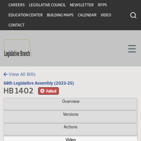
Header
Skip to main content
Skip to main content
CAREERS
LEGISLATIVE COUNCIL
NEWSLETTER
RFPS
EDUCATION CENTER
BUILDING MAPS
CALENDAR
VIDEO
CONTACT
View All Bills
68th Legislative Assembly (2023-25)
HB 1402
Failed
Overview
Versions