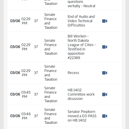
Nay 37 N/V 4 Exc
0
Senate
02:15
Finance
03/06
37
HB 1402
PM
and
Watch 
Taxation
Senate
Audio and Video
02:29
Finance
Technical
03/06
37
PM
and
Difficulties
Watch 
Taxation
started at 2:15 PM
Senate
02:29
Finance
03/06
37
Recess
PM
and
Watch 
Taxation
Shannon Fleisher
Senate
- Tax department
02:29
Finance
03/06
37
answered
PM
and
Watch 
questions
Taxation
verbally - Neutral
Senate
End of Audio and
02:29
Finance
03/06
37
Video Technical
PM
and
Watch 
Difficulties