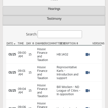
Actions
Video
Hearings
Testimony
Search:
DATE
TIME
DAY
CHAMBER/COMMITTEE
DESCRIPTION
VER
HB 1402 Video
House
09:00
Finance
01/25
15
HB 1402
AM
and
Watch 
Taxation
House
Representative
09:01
Finance
Karls -
01/25
15
AM
and
Introduction and
Watch 
Taxation
support
House