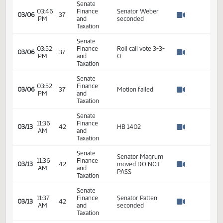
Taxation
Bill Wocken -
Senate
North Dakota
02:29
Finance
League of Cities -
03/06
37
PM
and
Testified in
Watch 
Taxation
opposition
#22389
Senate
02:29
Finance
03/06
37
Recess
PM
and
Watch 
Taxation
Senate
HB 1402
03:45
Finance
03/06
37
Committee work
PM
and
Watch 
dicussion
Taxation
Senate
Senator Piepkorn
03:46
Finance
03/06
37
moved a DO PASS
PM
and
Watch 
on HB 1402
Taxation
Senate
03:46
Finance
Senator Weber
03/06
37
PM
and
seconded
Watch 