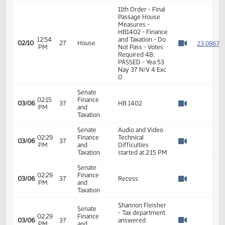
House
10:25
Finance
02/07
24
Adjourned
AM
and
Watch 
Taxation
11th Order - Final
Passage House
12:51
Measures -
2
02/10
27
House
PM
HB1402 - Finance
Watch 
and Taxation - Do
Not Pass
12:53
Representative
2
02/10
27
House
PM
Toman
Watch 
12:53
Representative
2
02/10
27
House
PM
Karls
Watch 
11th Order - Final
Passage House
Measures -
HB1402 - Finance
12:54
and Taxation - Do
2
02/10
27
House
PM
Not Pass - Votes
Watch 
Required 48:
PASSED - Yea 53