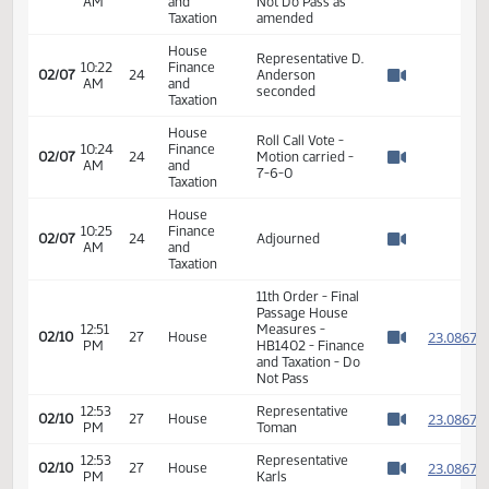
strike Section 1
Taxation
and 2
House
10:20
Finance
Representative
02/07
24
AM
and
Steiner seconded
Watch 
Taxation
House
Roll Call Vote -
10:21
Finance
02/07
24
Motion carried -
AM
and
Watch 
14-0-0
Taxation
House
Representative J.
10:22
Finance
Olson moved a
02/07
24
AM
and
Not Do Pass as
Watch 
Taxation
amended
House
Representative D.
10:22
Finance
02/07
24
Anderson
AM
and
Watch 
seconded
Taxation
House
Roll Call Vote -
10:24
Finance
02/07
24
Motion carried -
AM
and
Watch 
7-6-0
Taxation