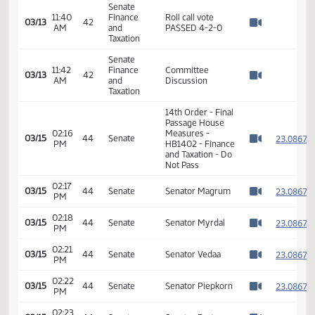
Taxation
Senate
03:52
Finance
Roll call vote 3-3-
03/06
37
PM
and
0
Watch 
Taxation
Senate
03:52
Finance
03/06
37
Motion failed
PM
and
Watch 
Taxation
Senate
11:36
Finance
03/13
42
HB 1402
AM
and
Watch 
Taxation
Senate
Senator Magrum
11:36
Finance
03/13
42
moved DO NOT
AM
and
Watch 
PASS
Taxation
Senate
11:37
Finance
Senator Patten
03/13
42
AM
and
seconded
Watch 
Taxation