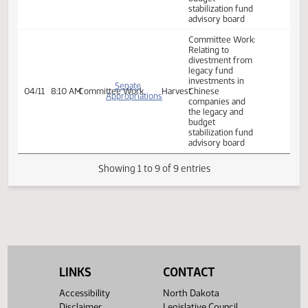
stabilization fund
advisory board.
Committee Work:
Relating to
divestment from
legacy fund
investments in
Senate
04/10
8:45 AM
Committee Work
Harvest
Chinese
Appropriations
companies and
the legacy and
budget
stabilization fund
advisory board
Committee Work:
Relating to
divestment from
legacy fund
investments in
Senate
04/11
8:10 AM
Committee Work
Harvest
Chinese
Appropriations
companies and
the legacy and
LINKS
CONTACT
budget
stabilization fund
Accessibility
North Dakota
advisory board
Disclaimer
Legislative Council