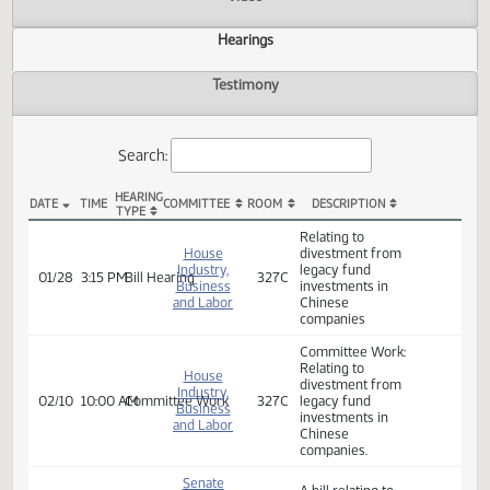
Actions
Video
Hearings
Testimony
Search:
HEARING
DATE
TIME
COMMITTEE
ROOM
DESCRIPTION
TYPE
HB 1330 Hearings
Relating to
House
divestment from
Industry,
legacy fund
01/28
3:15 PM
Bill Hearing
327C
Business
investments in
and Labor
Chinese
companies
Committee Work:
Relating to
House
divestment from