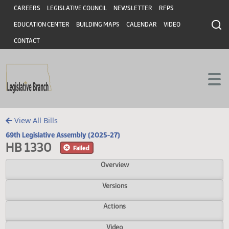
Header
Skip to main content
Skip to main content
CAREERS
LEGISLATIVE COUNCIL
NEWSLETTER
RFPS
EDUCATION CENTER
BUILDING MAPS
CALENDAR
VIDEO
CONTACT
View All Bills
69th Legislative Assembly (2025-27)
HB 1330
Failed
Overview
Versions