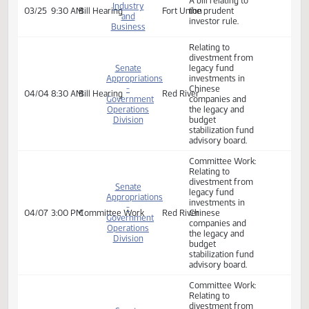
Industry,
02/10
10:00 AM
Committee Work
327C
legacy fund
Business
investments in
and Labor
Chinese
companies.
Senate
A bill relating to
Industry
03/25
9:30 AM
Bill Hearing
Fort Union
the prudent
and
investor rule.
Business
Relating to
divestment from
Senate
legacy fund
Appropriations
investments in
-
Chinese
04/04
8:30 AM
Bill Hearing
Red River
Government
companies and
Operations
the legacy and
Division
budget
stabilization fund
advisory board.
Committee Work:
Relating to
divestment from
Senate
legacy fund
Appropriations
investments in
-
04/07
3:00 PM
Committee Work
Red River
Chinese