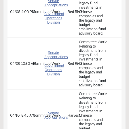
Government
companies and
Operations
the legacy and
Division
budget
stabilization fund
advisory board.
Committee Work:
Relating to
divestment from
Senate
legacy fund
Appropriations
investments in
-
04/08
4:00 PM
Committee Work
Red River
Chinese
Government
companies and
Operations
the legacy and
Division
budget
stabilization fund
advisory board.
Committee Work:
Relating to
divestment from
Senate
legacy fund
Appropriations
investments in
-
04/09
10:30 AM
Committee Work
Red River
Chinese
Government
companies and
Operations
the legacy and
Division
budget