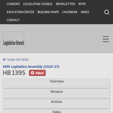
Header
Skip to main content
Skip to main content
CAREERS
LEGISLATIVE COUNCIL
NEWSLETTER
RFPS
EDUCATION CENTER
BUILDING MAPS
CALENDAR
VIDEO
CONTACT
View All Bills
69th Legislative Assembly (2025-27)
HB 1395
Failed
Overview
Versions