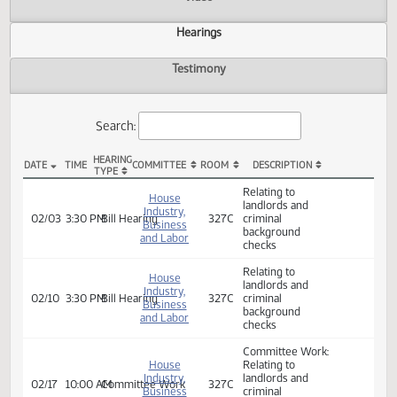
Actions
Video
Hearings
Testimony
Search:
HEARING
DATE
TIME
COMMITTEE
ROOM
DESCRIPTION
TYPE
HB 1395 Hearings
Relating to
House
landlords and
Industry,
02/03
3:30 PM
Bill Hearing
327C
criminal
Business
background
and Labor
checks
Relating to
House
landlords and
Industry,
02/10
3:30 PM
Bill Hearing
327C
criminal
Business
background