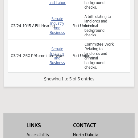
and Labor
checks
Committee Work:
House
Relating to
Industry,
landlords and
02/17
10:00 AM
Committee Work
327C
Business
criminal
and Labor
background
checks.
A bill relating to
Senate
landlords and
Industry
03/24
10:15 AM
Bill Hearing
Fort Union
criminal
and
background
Business
checks.
Committee Work:
Senate
Relating to
Industry
landlords and
03/24
2:30 PM
Committee Work
Fort Union
and
criminal
Business
background
checks.
Showing 1 to 5 of 5 entries
LINKS
CONTACT
Accessibility
North Dakota